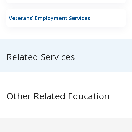
Veterans’ Employment Services
Related Services
Other Related Education