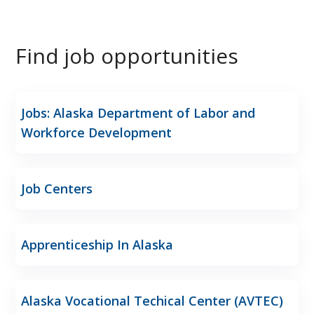
Find job opportunities
Jobs: Alaska Department of Labor and
Workforce Development
Job Centers
Apprenticeship In Alaska
Alaska Vocational Techical Center (AVTEC)