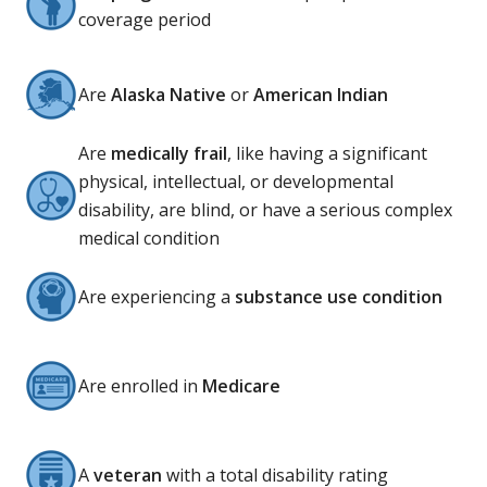
coverage period
Are
Alaska Native
or
American Indian
Are
medically frail
, like having a significant
physical, intellectual, or developmental
disability, are blind, or have a serious complex
medical condition
Are experiencing a
substance use condition
Are enrolled in
Medicare
A
veteran
with a total disability rating