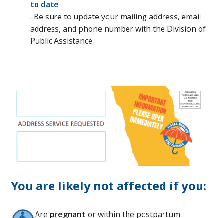
to date
. Be sure to update your mailing address, email
address, and phone number with the Division of
Public Assistance.
You are likely not affected if you:
Are
pregnant
or within the postpartum