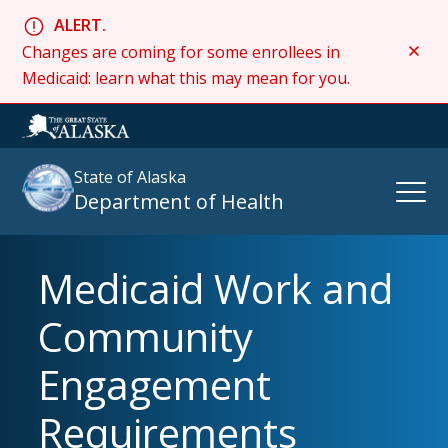
ALERT.
Changes are coming for some enrollees in
Medicaid: learn what this may mean for you.
State of Alaska
Open
Department of Health
Naviga
Medicaid Work and
Search
site
Community
:
Engagement
Requirements