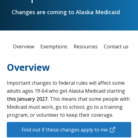
Changes are coming to Alaska Medicaid
Overview
Exemptions
Resources
Contact us
Overview
Important changes to federal rules will affect some
adults ages 19-64 who get Alaska Medicaid starting
this January 2027.
This means that some people with
Medicaid must work, go to school, go to a training
program, or volunteer to keep their coverage.
Find out if these changes apply to me