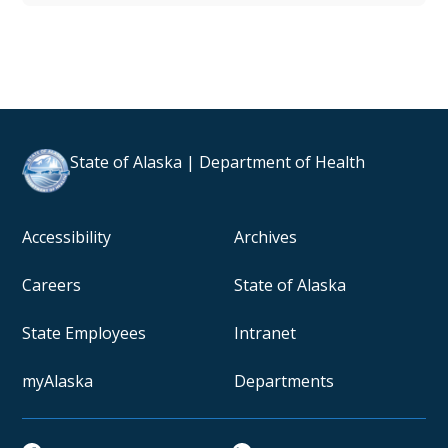
State of Alaska | Department of Health
Accessibility
Archives
Careers
State of Alaska
State Employees
Intranet
myAlaska
Departments