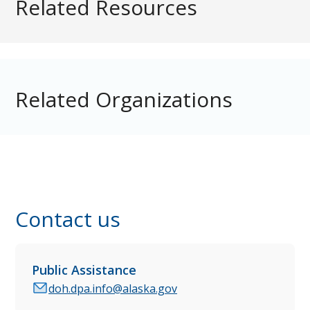
Related Resources
Related Organizations
Contact us
Public Assistance
doh.dpa.info@alaska.gov