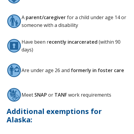
A
parent/caregiver
for a child under age 14 or
someone with a disability
Have been r
ecently incarcerated
(within 90
days)
Are under age 26 and
formerly in foster care
Meet
SNAP
or
TANF
work requirements
Additional exemptions for
Alaska: