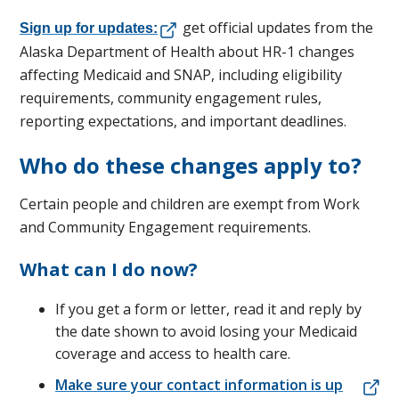
get official updates from the
Sign up for updates:
Alaska Department of Health about HR-1 changes
affecting Medicaid and SNAP, including eligibility
requirements, community engagement rules,
reporting expectations, and important deadlines.
Who do these changes apply to?
Certain people and children are exempt from Work
and Community Engagement requirements.
What can I do now?
If you get a form or letter, read it and reply by
the date shown to avoid losing your Medicaid
coverage and access to health care.
Make sure your contact information is up