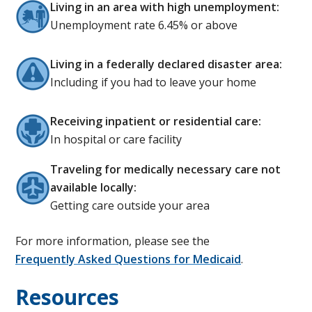
Living in an area with high unemployment:
Unemployment rate 6.45% or above
Living in a federally declared disaster area:
Including if you had to leave your home
Receiving inpatient or residential care:
In hospital or care facility
Traveling for medically necessary care not
available locally:
Getting care outside your area
For more information, please see the
Frequently Asked Questions for Medicaid
.
Resources