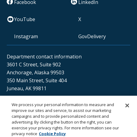
Facebook
LinkedIn
YouTube
X
Instagram
GovDelivery
Department contact information
3601 C Street, Suite 902
Anchorage, Alaska 99503
350 Main Street, Suite 404
Juneau, AK 99811
We process your personal information to measure and
Sán uu dáng gíidang?
improve our sites and service, to assist our marketing
campaigns and to provide personalized content and
(Xaat Kíl) Hello, how are you?
advertising. By clicking the button on the right, you can
exercise your privacy rights. For more information see our
privacy notice
Cookie Policy