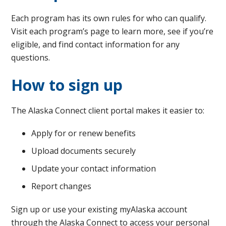
Each program has its own rules for who can qualify.
Visit each program’s page to learn more, see if you’re
eligible, and find contact information for any
questions.
How to sign up
The Alaska Connect client portal makes it easier to:
Apply for or renew benefits
Upload documents securely
Update your contact information
Report changes
Sign up or use your existing myAlaska account
through the Alaska Connect to access your personal