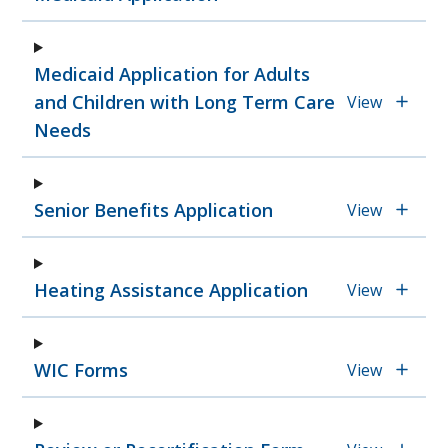
Medicaid Application for Adults
and Children with Long Term Care
View
Needs
Senior Benefits Application
View
Heating Assistance Application
View
WIC Forms
View