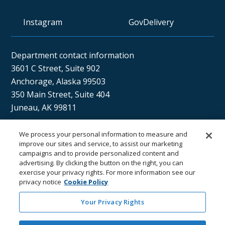
Instagram
GovDelivery
Department contact information
3601 C Street, Suite 902
Anchorage, Alaska 99503
350 Main Street, Suite 404
Juneau, AK 99811
We process your personal information to measure and
Sán uu dáng gíidang?
improve our sites and service, to assist our marketing
campaigns and to provide personalized content and
(Xaat Kíl) Hello, how are you?
advertising. By clicking the button on the right, you can
exercise your privacy rights. For more information see our
privacy notice
Cookie Policy
Your Privacy Rights