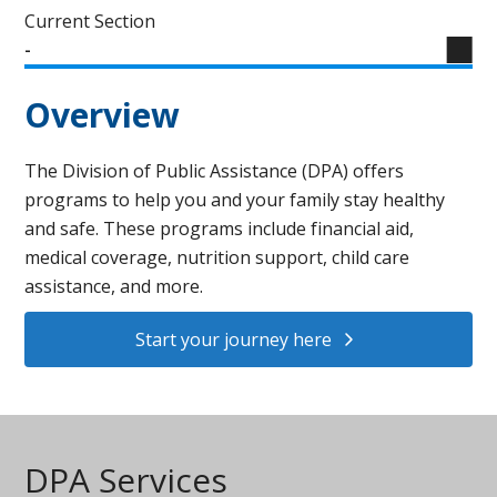
Current Section
-
Overview
The Division of Public Assistance (DPA) offers
programs to help you and your family stay healthy
and safe. These programs include financial aid,
medical coverage, nutrition support, child care
assistance, and more.
Start your journey here
DPA Services