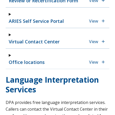
Review or Recertification Form
View
ARIES Self Service Portal
View
Virtual Contact Center
View
Office locations
View
Language Interpretation
Services
DPA provides free language interpretation services.
Callers can contact the Virtual Contact Center in their