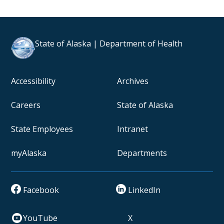
State of Alaska | Department of Health
Accessibility
Archives
Careers
State of Alaska
State Employees
Intranet
myAlaska
Departments
Facebook
LinkedIn
YouTube
X