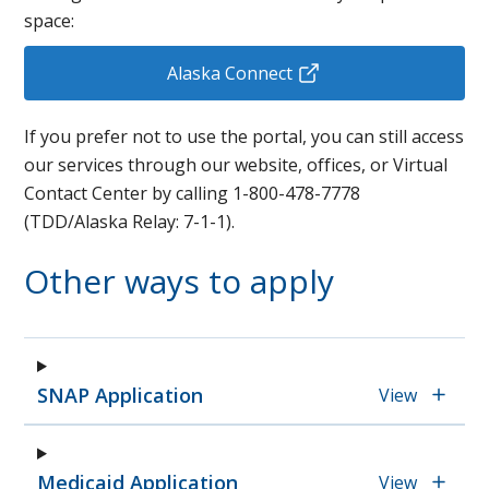
space:
Alaska Connect
If you prefer not to use the portal, you can still access
our services through our website, offices, or
Virtual
Contact Center by calling 1-800-478-7778
(TDD/Alaska Relay: 7-1-1).
Other ways to apply
SNAP Application
View
Medicaid Application
View