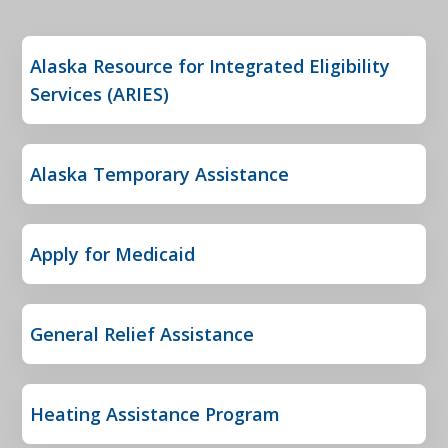
Alaska Resource for Integrated Eligibility
Services (ARIES)
Alaska Temporary Assistance
Apply for Medicaid
General Relief Assistance
Heating Assistance Program