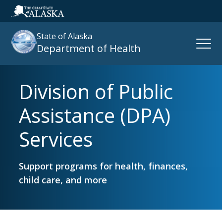
State of Alaska
Open
Department of Health
Naviga
Division of Public
Search
site
Assistance (DPA)
:
Services
Support programs for health, finances,
child care, and more