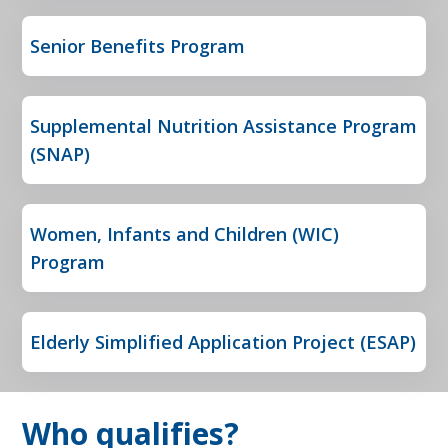
Senior Benefits Program
Supplemental Nutrition Assistance Program
(SNAP)
Women, Infants and Children (WIC)
Program
Elderly Simplified Application Project (ESAP)
Who qualifies?