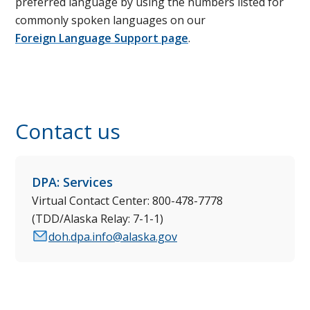
preferred language by using the numbers listed for
commonly spoken languages on our
Foreign Language Support page
.
Contact us
DPA: Services
Virtual Contact Center: 800-478-7778
(TDD/Alaska Relay: 7-1-1)
doh.dpa.info@alaska.gov