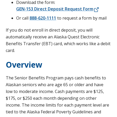
Download the form:
GEN-153 Direct Deposit Request Form
Or call
888-620-1111
to request a form by mail
If you do not enroll in direct deposit, you will
automatically receive an Alaska Quest Electronic
Benefits Transfer (EBT) card, which works like a debit
card.
Overview
The Senior Benefits Program pays cash benefits to
Alaskan seniors who are age 65 or older and have
low to moderate income. Cash payments are $125,
$175, or $250 each month depending on other
income. The income limits for each payment level are
tied to the Alaska Federal Poverty Guidelines and