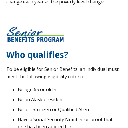
change each year as the poverty level changes.
Who qualifies?
To be eligible for Senior Benefits, an individual must
meet the following eligibility criteria:
Be age 65 or older
Be an Alaska resident
Be a U.S. citizen or Qualified Alien
Have a Social Security Number or proof that
one has been applied for