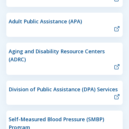
Adult Public Assistance (APA)
Aging and Disability Resource Centers
(ADRC)
Division of Public Assistance (DPA) Services
Self-Measured Blood Pressure (SMBP)
Program