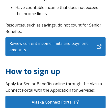
Have countable income that does not exceed
the income limits
Resources, such as savings, do not count for Senior
Benefits.
Review current income limits and payment
amounts
How to sign up
Apply for Senior Benefits online through the Alaska
Connect Portal with the Application for Services:
Alaska Connect Portal