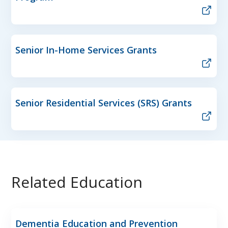
Senior In-Home Services Grants
Senior Residential Services (SRS) Grants
Related Education
Dementia Education and Prevention