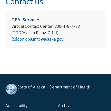
Contact us
DPA: Services
Virtual Contact Center: 800-478-7778
(TDD/Alaska Relay: 7-1-1)
doh.dpa.info@alaska.gov
State of Alaska | Department of Health
Accessibility
Archives