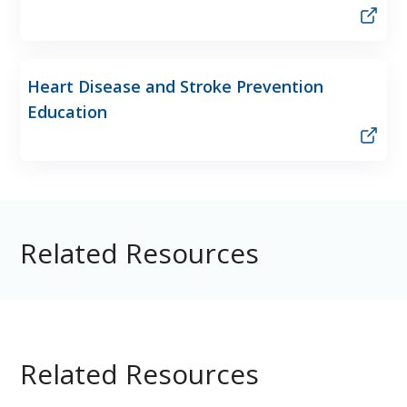
Heart Disease and Stroke Prevention
Education
Related Resources
Related Resources