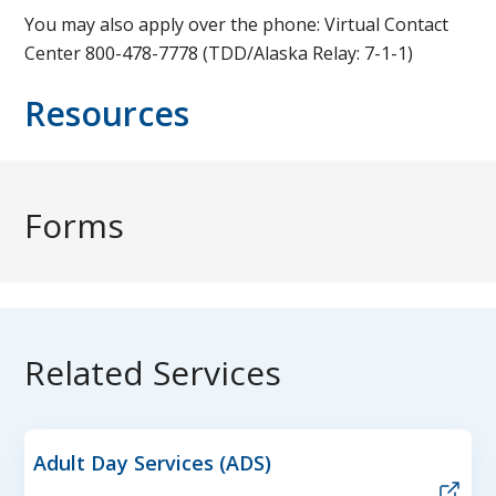
You may also apply over the phone: Virtual Contact
Center 800-478-7778 (TDD/Alaska Relay: 7-1-1)
Resources
Forms
Related Services
Adult Day Services (ADS)