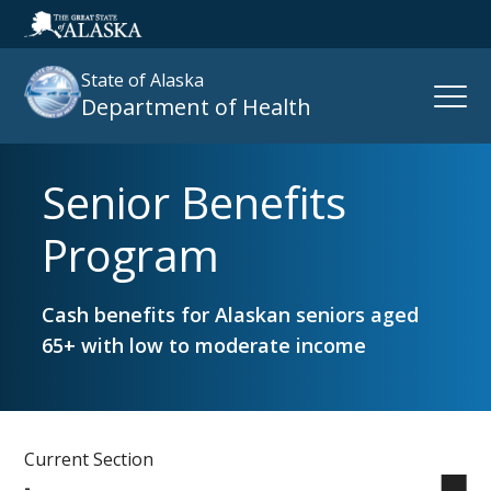
State of Alaska
Open
Department of Health
Naviga
Senior Benefits
Search
site
Program
:
Cash benefits for Alaskan seniors aged
65+ with low to moderate income
Current Section
-