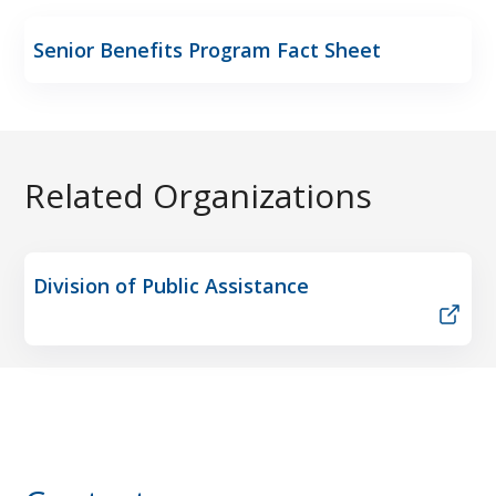
Senior Benefits Program Fact Sheet
Related Organizations
Division of Public Assistance