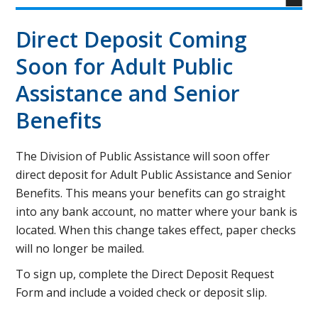
Direct Deposit Coming
Soon for Adult Public
Assistance and Senior
Benefits
The Division of Public Assistance will soon offer
direct deposit for Adult Public Assistance and Senior
Benefits. This means your benefits can go straight
into any bank account, no matter where your bank is
located. When this change takes effect, paper checks
will no longer be mailed.
To sign up, complete the Direct Deposit Request
Form and include a voided check or deposit slip.