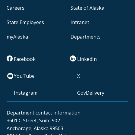
Careers
State of Alaska
State Employees
Intranet
myAlaska
Departments
Facebook
LinkedIn
YouTube
X
Instagram
GovDelivery
Department contact information
3601 C Street, Suite 902
Anchorage, Alaska 99503