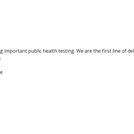
 important public health testing. We are the first line of de
:
ce