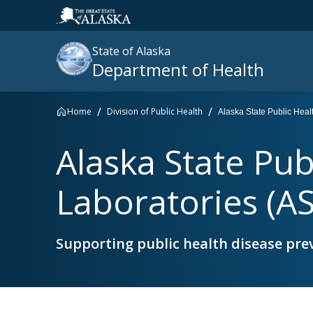
State of Alaska
Department of Health
Home
Division of Public Health
Alaska State Public Hea
Search
Alaska State Pub
site
:
Laboratories (A
Supporting public health disease pre