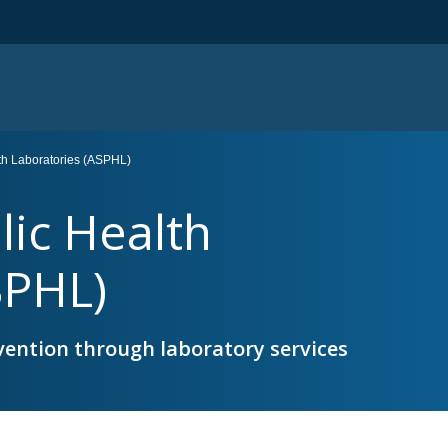
lth Laboratories (ASPHL)
lic Health
SPHL)
vention through laboratory services