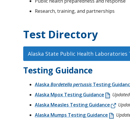
Public health preparedness and response
Research, training, and partnerships
Test Directory
Alaska State Public Health Laboratories 
Testing Guidance
Alaska
Bordetella pertussis
Testing Guidan
Alaska Mpox Testing Guidance
Updated
Alaska Measles Testing Guidance
Updat
Alaska Mumps Testing Guidance
Updat