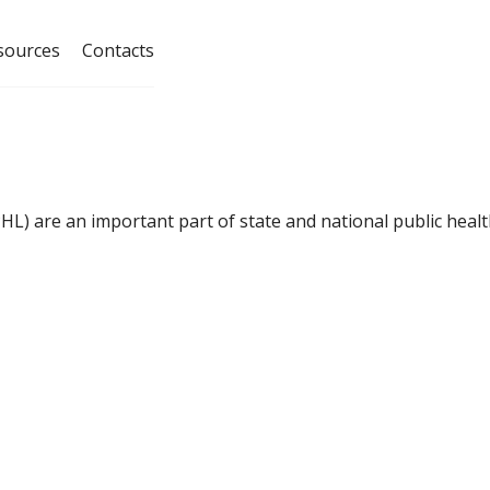
sources
Contacts
HL) are an important part of state and national public hea