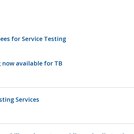
ees for Service Testing
g now available for TB
ting Services