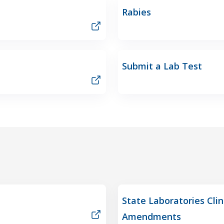
Rabies
Submit a Lab Test
State Laboratories Cli
Amendments