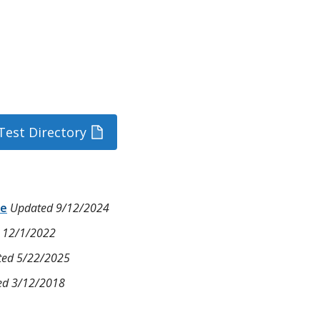
Test Directory
ce
Updated 9/12/2024
 12/1/2022
ed 5/22/2025
ed 3/12/2018