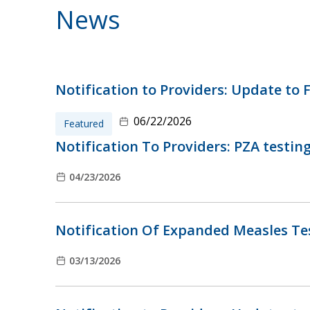
News
Notification to Providers: Update to F
06/22/2026
Featured
Notification To Providers: PZA testin
04/23/2026
Notification Of Expanded Measles Tes
03/13/2026