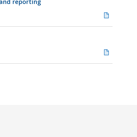
 and reporting