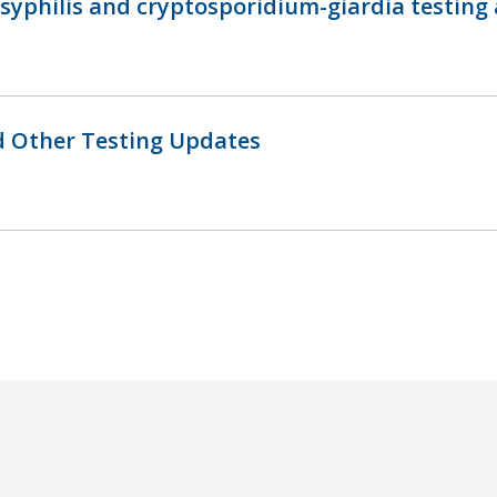
 syphilis and cryptosporidium-giardia testing
nd Other Testing Updates