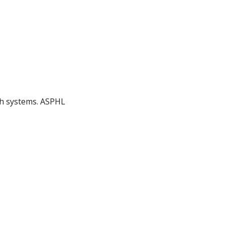
lth systems. ASPHL