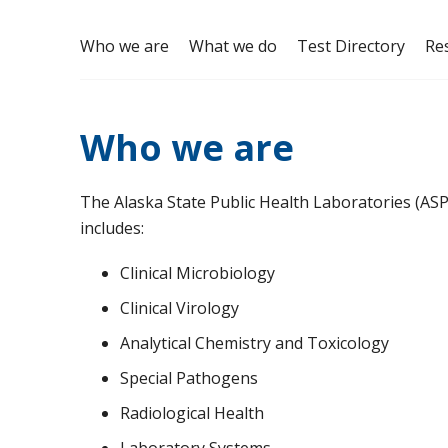
Who we are
What we do
Test Directory
Re
Who we are
The Alaska State Public Health Laboratories (ASP
includes:
Clinical Microbiology
Clinical Virology
Analytical Chemistry and Toxicology
Special Pathogens
Radiological Health
Laboratory Systems