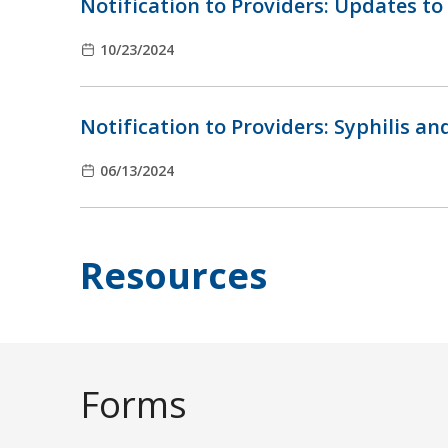
Notification to Providers: Updates to
10/23/2024
Notification to Providers: Syphilis a
06/13/2024
Resources
Forms