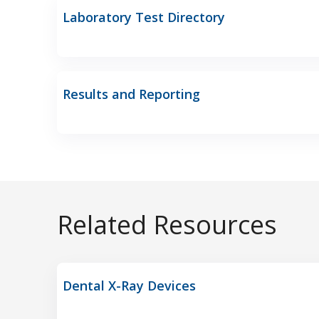
Laboratory Test Directory
Results and Reporting
Related Resources
Dental X-Ray Devices