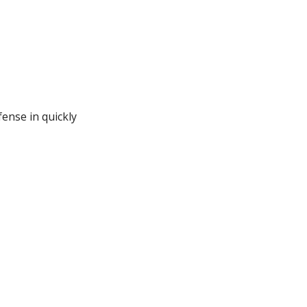
fense in quickly