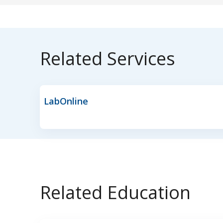
Related Services
LabOnline
Related Education