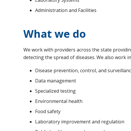
Administration and Facilities
What we do
We work with providers across the state providing
detecting the spread of diseases. We also work in
Disease prevention, control, and surveillan
Data management
Specialized testing
Environmental health
Food safety
Laboratory improvement and regulation