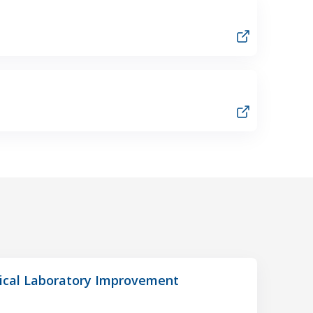
nical Laboratory Improvement