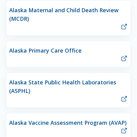
Alaska Maternal and Child Death Review
(MCDR)
Alaska Primary Care Office
Alaska State Public Health Laboratories
(ASPHL)
Alaska Vaccine Assessment Program (AVAP)