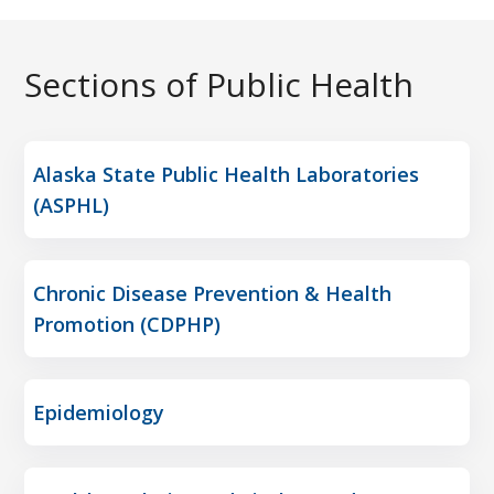
Sections of Public Health
Alaska State Public Health Laboratories
(ASPHL)
Chronic Disease Prevention & Health
Promotion (CDPHP)
Epidemiology