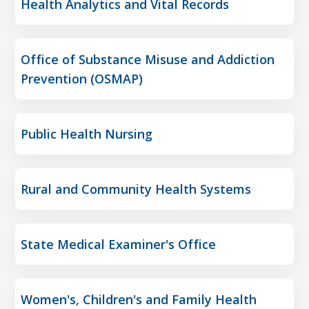
Health Analytics and Vital Records
Office of Substance Misuse and Addiction
Prevention (OSMAP)
Public Health Nursing
Rural and Community Health Systems
State Medical Examiner's Office
Women's, Children's and Family Health