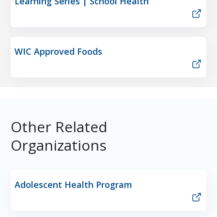
Learning Series | School Health
WIC Approved Foods
Other Related
Organizations
Adolescent Health Program