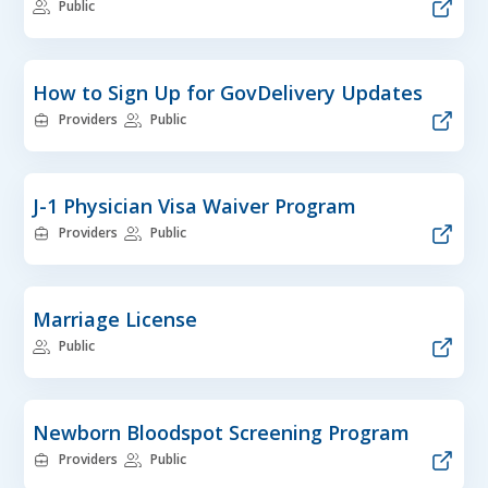
Public
How to Sign Up for GovDelivery Updates
Providers
Public
J-1 Physician Visa Waiver Program
Providers
Public
Marriage License
Public
Newborn Bloodspot Screening Program
Providers
Public