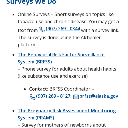
Surveys We Do
Online Surveys – Short surveys on topics like
tobacco use and chronic disease. You may get a
(907) 269 - 0344
text from
with a survey link.
The survey is done using the Alchemer
platform.
The Behavioral Risk Factor Surveillance
System (BRFSS)
– Phone survey for adults about health habits
(like substance use and exercise)
Contact:
BRFSS Coordinator –
(907) 269 - 8127;
brfss@alaska.gov
The Pregnancy Risk Assessment Monitoring
System (PRAMS)
– Survey for mothers of newborns about