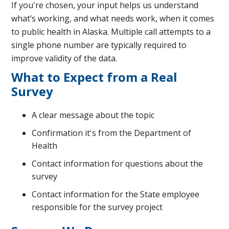
If you're chosen, your input helps us understand
what’s working, and what needs work, when it comes
to public health in Alaska. Multiple call attempts to a
single phone number are typically required to
improve validity of the data.
What to Expect from a Real
Survey
A clear message about the topic
Confirmation it's from the Department of
Health
Contact information for questions about the
survey
Contact information for the State employee
responsible for the survey project