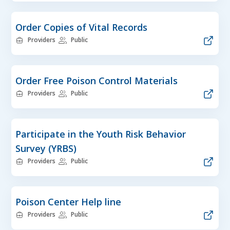
Order Copies of Vital Records
Providers
Public
Order Free Poison Control Materials
Providers
Public
Participate in the Youth Risk Behavior
Survey (YRBS)
Providers
Public
Poison Center Help line
Providers
Public