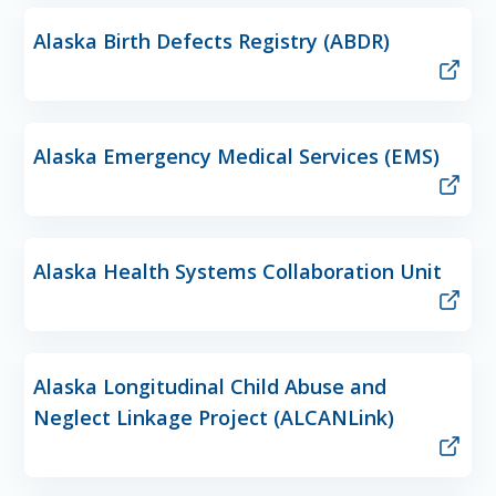
Alaska Birth Defects Registry (ABDR)
Alaska Emergency Medical Services (EMS)
Alaska Health Systems Collaboration Unit
Alaska Longitudinal Child Abuse and
Neglect Linkage Project (ALCANLink)