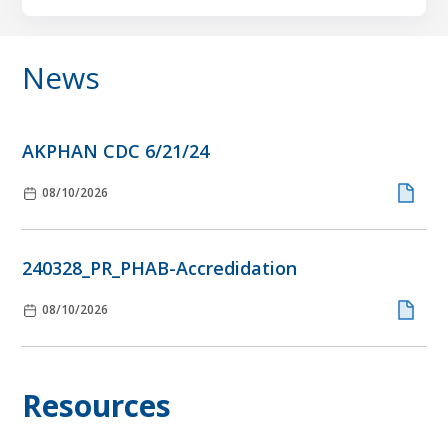
News
AKPHAN CDC 6/21/24
08/10/2026
240328_PR_PHAB-Accredidation
08/10/2026
Resources