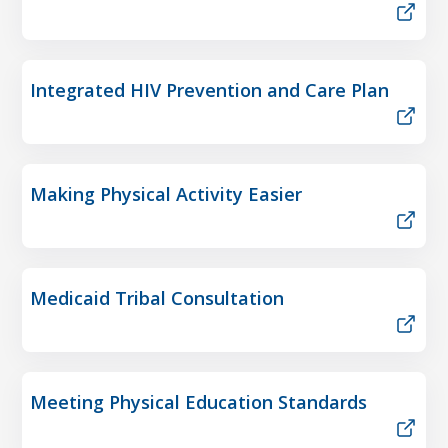
Integrated HIV Prevention and Care Plan
Making Physical Activity Easier
Medicaid Tribal Consultation
Meeting Physical Education Standards