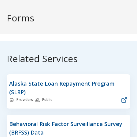
Forms
Related Services
Alaska State Loan Repayment Program
(SLRP)
Providers
Public
Behavioral Risk Factor Surveillance Survey
(BRFSS) Data