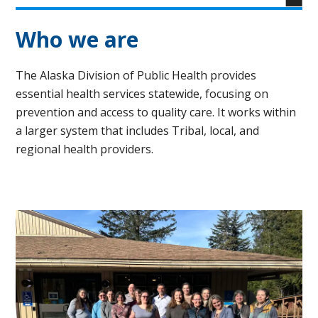
Who we are
The Alaska Division of Public Health provides
essential health services statewide, focusing on
prevention and access to quality care. It works within
a larger system that includes Tribal, local, and
regional health providers.