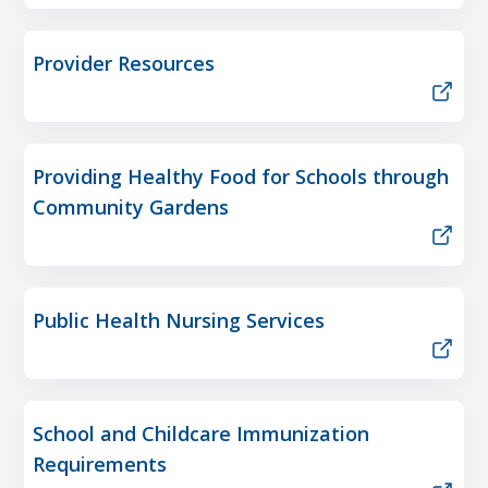
Provider Resources
Providing Healthy Food for Schools through
Community Gardens
Public Health Nursing Services
School and Childcare Immunization
Requirements