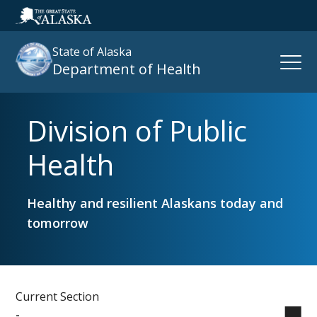
State of Alaska
Open
Department of Health
Naviga
Division of Public
Search
site
Health
:
Healthy and resilient Alaskans today and
tomorrow
Current Section
-