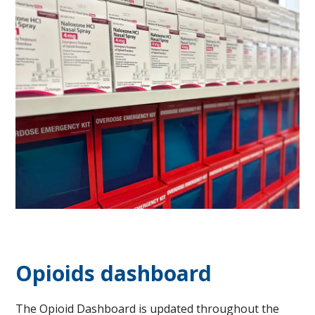
Opioids dashboard
​The Opioid Dashboard is updated throughout the