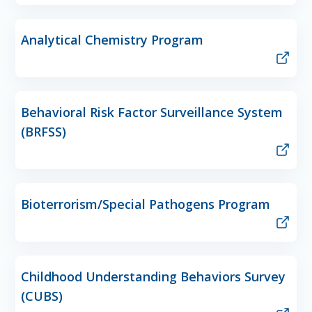
Analytical Chemistry Program
Behavioral Risk Factor Surveillance System
(BRFSS)
Bioterrorism/Special Pathogens Program
Childhood Understanding Behaviors Survey
(CUBS)