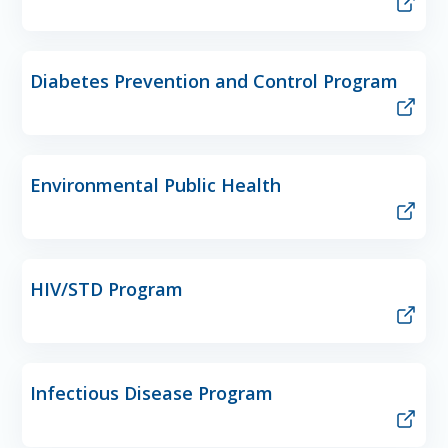
Diabetes Prevention and Control Program
Environmental Public Health
HIV/STD Program
Infectious Disease Program