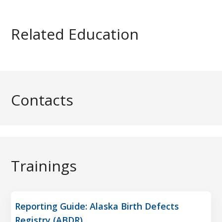
Related Education
Contacts
Trainings
Reporting Guide: Alaska Birth Defects
Registry (ABDR)