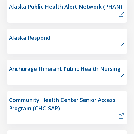
Alaska Public Health Alert Network (PHAN)
Alaska Respond
Anchorage Itinerant Public Health Nursing
Community Health Center Senior Access
Program (CHC-SAP)