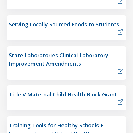
Serving Locally Sourced Foods to Students
State Laboratories Clinical Laboratory
Improvement Amendments
Title V Maternal Child Health Block Grant
Training Tools for Healthy Schools E-