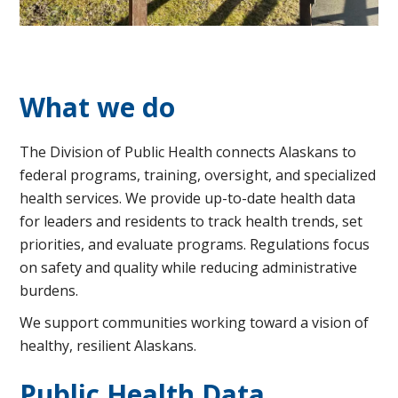
What we do
The Division of Public Health connects Alaskans to
federal programs, training, oversight, and specialized
health services. We provide up-to-date health data
for leaders and residents to track health trends, set
priorities, and evaluate programs. Regulations focus
on safety and quality while reducing administrative
burdens.
We support communities working toward a vision of
healthy, resilient Alaskans.
Public Health Data