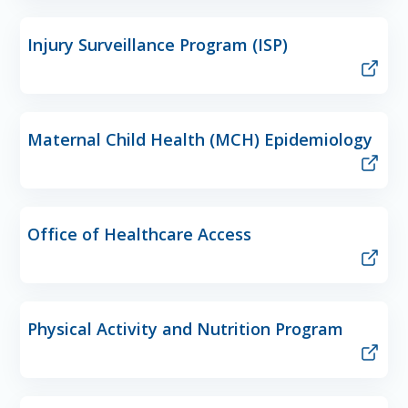
Injury Surveillance Program (ISP)
Maternal Child Health (MCH) Epidemiology
Office of Healthcare Access
Physical Activity and Nutrition Program