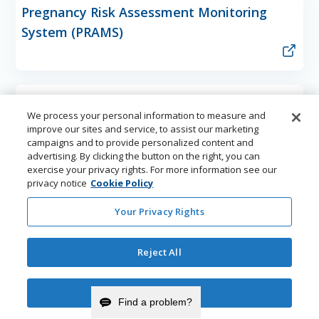
Pregnancy Risk Assessment Monitoring
System (PRAMS)
School Health Program
We process your personal information to measure and
improve our sites and service, to assist our marketing
campaigns and to provide personalized content and
advertising. By clicking the button on the right, you can
exercise your privacy rights. For more information see our
Tobacco Prevention and Control Program
privacy notice
Cookie Policy
(TPCP)
Your Privacy Rights
Reject All
Youth Risk Behavior Survey (YRBS)
Accept Cookies
Find a problem?