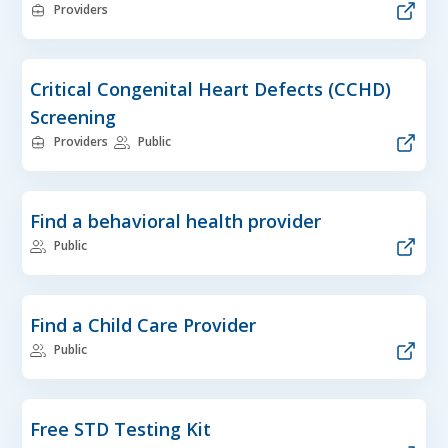
Providers
Critical Congenital Heart Defects (CCHD)
Screening
Providers
Public
Find a behavioral health provider
Public
Find a Child Care Provider
Public
Free STD Testing Kit