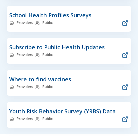
School Health Profiles Surveys
Providers
Public
Subscribe to Public Health Updates
Providers
Public
Where to find vaccines
Providers
Public
Youth Risk Behavior Survey (YRBS) Data
Providers
Public