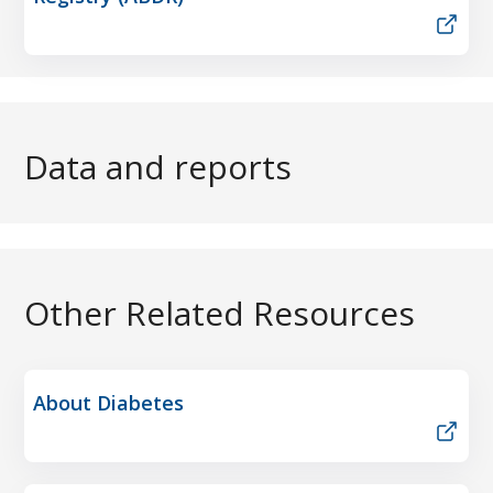
Data and reports
Other Related Resources
About Diabetes