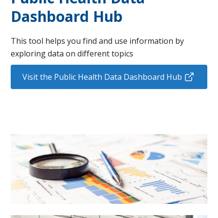
Dashboard Hub
This tool helps you find and use information by
exploring data on different topics
Visit the Public Health Data Dashboard Hub