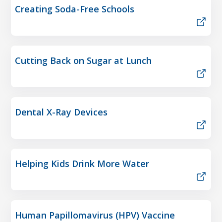
Creating Soda-Free Schools
Cutting Back on Sugar at Lunch
Dental X-Ray Devices
Helping Kids Drink More Water
Human Papillomavirus (HPV) Vaccine