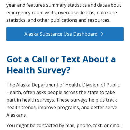
year and features summary statistics and data about
emergency room visits, ​​​overdose deaths, naloxone
statistics, ​and other publications and resources.
Alaska Substance Use Dashboard
Got a Call or Text About a
Health Survey?
The Alaska Department of Health, Division of Public
Health, often asks people across the state to take
part in health surveys. These surveys help us track
health trends, improve programs, and better serve
Alaskans.
You might be contacted by mail, phone, text, or email.