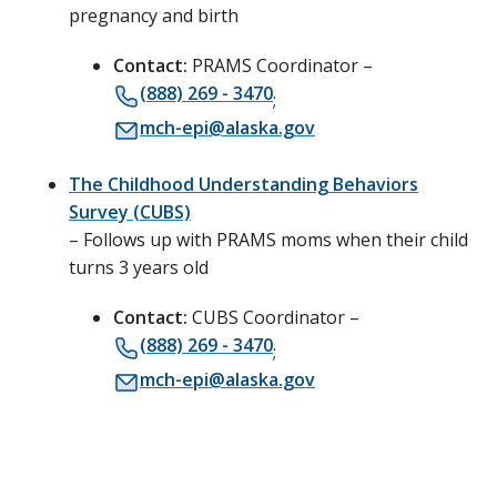
pregnancy and birth
Contact:
PRAMS Coordinator –
(888) 269 - 3470
;
mch-epi@alaska.gov
The Childhood Understanding Behaviors
Survey (CUBS)
– Follows up with PRAMS moms when their child
turns 3 years old
Contact:
CUBS Coordinator –
(888) 269 - 3470
;
mch-epi@alaska.gov