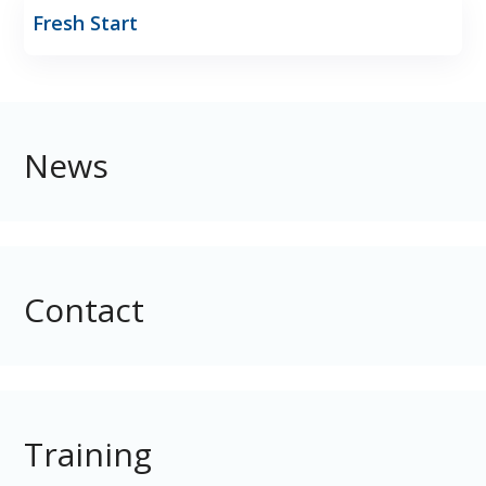
Fresh Start
News
Contact
Training