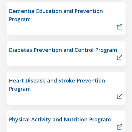
Dementia Education and Prevention
Program
Diabetes Prevention and Control Program
Heart Disease and Stroke Prevention
Program
Physical Activity and Nutrition Program