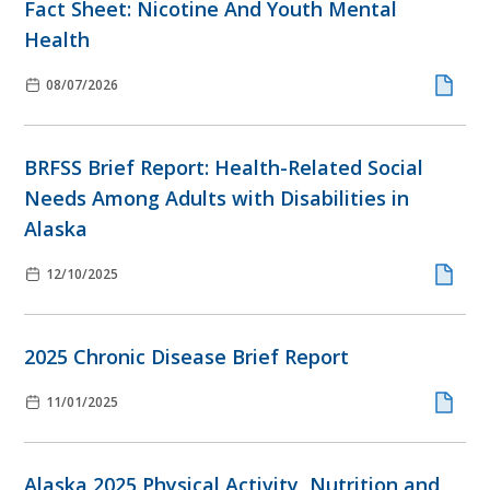
Fact Sheet: Nicotine And Youth Mental
Health
08/07/2026
BRFSS Brief Report: Health-Related Social
Needs Among Adults with Disabilities in
Alaska
12/10/2025
2025 Chronic Disease Brief Report
11/01/2025
Alaska 2025 Physical Activity, Nutrition and