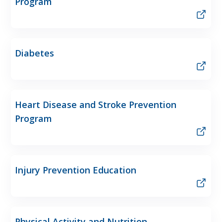
Program
Diabetes
Heart Disease and Stroke Prevention
Program
Injury Prevention Education
Physical Activity and Nutrition