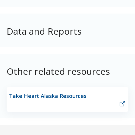
Data and Reports
Other related resources
Take Heart Alaska Resources