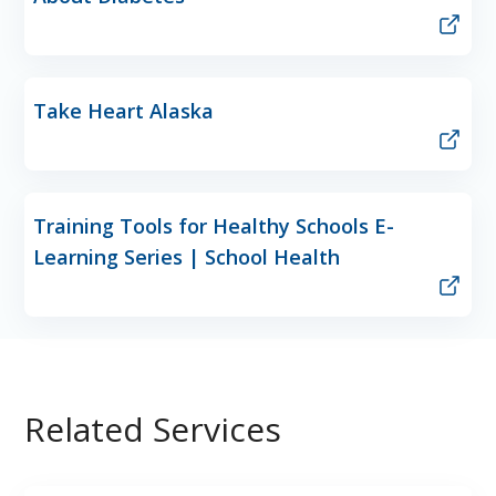
Take Heart Alaska
Training Tools for Healthy Schools E-
Learning Series | School Health
Related Services