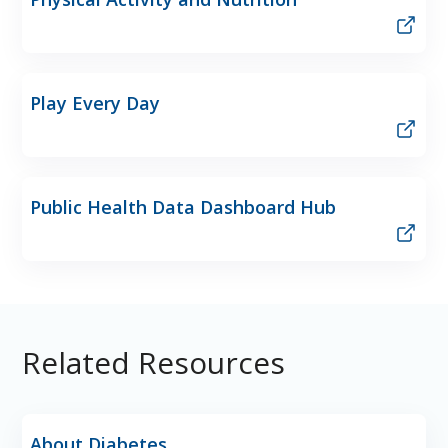
Play Every Day
Public Health Data Dashboard Hub
Related Resources
About Diabetes