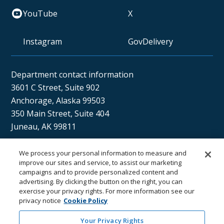
YouTube
X
Instagram
GovDelivery
Department contact information
3601 C Street, Suite 902
Anchorage, Alaska 99503
350 Main Street, Suite 404
Juneau, AK 99811
We process your personal information to measure and
Sán uu dáng gíidang?
improve our sites and service, to assist our marketing
campaigns and to provide personalized content and
(Xaat Kíl) Hello, how are you?
advertising. By clicking the button on the right, you can
exercise your privacy rights. For more information see our
privacy notice
Cookie Policy
Your Privacy Rights