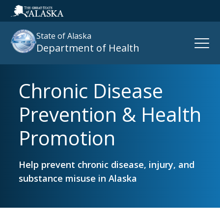
State of Alaska
Open
Department of Health
Naviga
Chronic Disease
Search
site
Prevention & Health
:
Promotion
Help prevent chronic disease, injury, and
substance misuse in Alaska