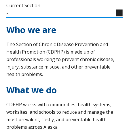
Current Section
-
Who we are
The Section of Chronic Disease Prevention and
Health Promotion (CDPHP) is made up of
professionals working to prevent chronic disease,
injury, substance misuse, and other preventable
health problems.
What we do
CDPHP works with communities, health systems,
worksites, and schools to reduce and manage the
most prevalent, costly, and preventable health
problems across Alaska.