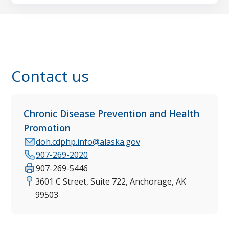
Contact us
Chronic Disease Prevention and Health
Promotion
doh.cdphp.info@alaska.gov
907-269-2020
907-269-5446
3601 C Street, Suite 722, Anchorage, AK
99503