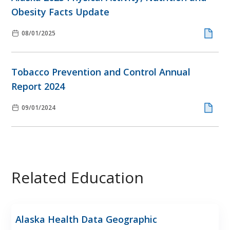
Obesity Facts Update
08/01/2025
Tobacco Prevention and Control Annual
Report 2024
09/01/2024
Related Education
Alaska Health Data Geographic