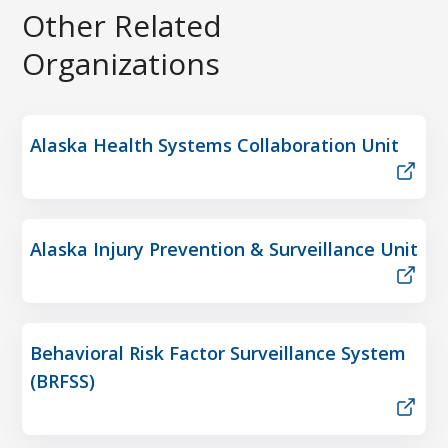
Other Related
Organizations
Alaska Health Systems Collaboration Unit
Alaska Injury Prevention & Surveillance Unit
Behavioral Risk Factor Surveillance System
(BRFSS)