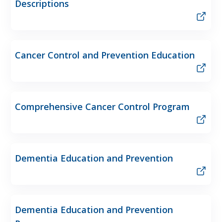
Descriptions
Cancer Control and Prevention Education
Comprehensive Cancer Control Program
Dementia Education and Prevention
Dementia Education and Prevention