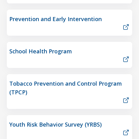
Prevention and Early Intervention
School Health Program
Tobacco Prevention and Control Program
(TPCP)
Youth Risk Behavior Survey (YRBS)