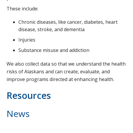
These include:
Chronic diseases, like cancer, diabetes, heart
disease, stroke, and dementia
Injuries
Substance misuse and addiction
We also collect data so that we understand the health
risks of Alaskans and can create, evaluate, and
improve programs directed at enhancing health.
Resources
News