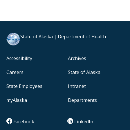
State of Alaska | Department of Health
Accessibility
Archives
Careers
State of Alaska
State Employees
Intranet
myAlaska
Departments
Facebook
LinkedIn