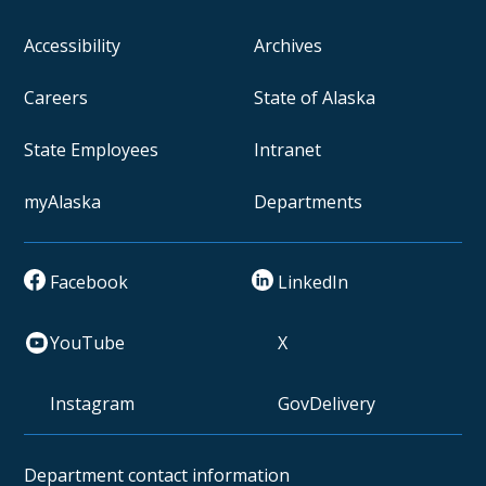
Accessibility
Archives
Careers
State of Alaska
State Employees
Intranet
myAlaska
Departments
Facebook
LinkedIn
YouTube
X
Instagram
GovDelivery
Department contact information