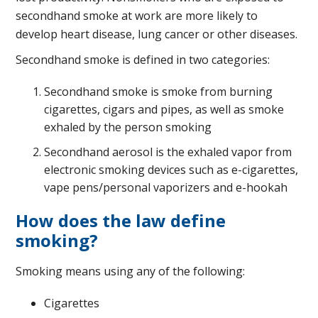
secondhand smoke at work are more likely to
develop heart disease, lung cancer or other diseases.
Secondhand smoke is defined in two categories:
Secondhand smoke is smoke from burning
cigarettes, cigars and pipes, as well as smoke
exhaled by the person smoking
Secondhand aerosol is the exhaled vapor from
electronic smoking devices such as e-cigarettes,
vape pens/personal vaporizers and e-hookah
How does the law define
smoking?
Smoking means using any of the following:
Cigarettes