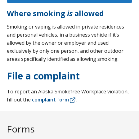
Where smoking
is
allowed
Smoking or vaping is allowed in private residences
and personal vehicles, in a business vehicle if it’s
allowed by the owner or employer and used
exclusively by only one person, and other outdoor
areas specifically identified as allowing smoking.
File a complaint
To report an Alaska Smokefree Workplace violation,
fill out the
complaint form
.
Forms