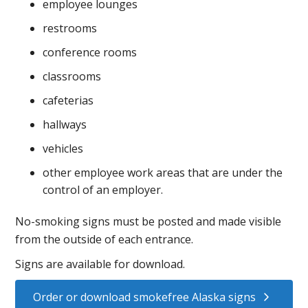
employee lounges
restrooms
conference rooms
classrooms
cafeterias
hallways
vehicles
other employee work areas that are under the
control of an employer.
No-smoking signs must be posted and made visible
from the outside of each entrance.
Signs are available for download.
Order or download smokefree Alaska signs