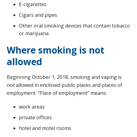
E-cigarettes
Cigars and pipes
Other oral smoking devices that contain tobacco
or marijuana
Where smoking is not
allowed
Beginning October 1, 2018, smoking and vaping is
not allowed in enclosed public places and places of
employment. “Place of employment” means:
work areas
private offices
hotel and motel rooms