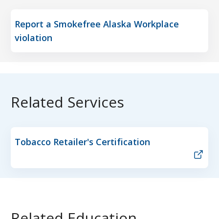
Report a Smokefree Alaska Workplace
violation
Related Services
Tobacco Retailer's Certification
Related Education