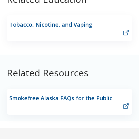
Tobacco, Nicotine, and Vaping
Related Resources
Smokefree Alaska FAQs for the Public