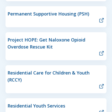
Permanent Supportive Housing (PSH)
Project HOPE: Get Naloxone Opioid
Overdose Rescue Kit
Residential Care for Children & Youth
(RCCY)
Residential Youth Services