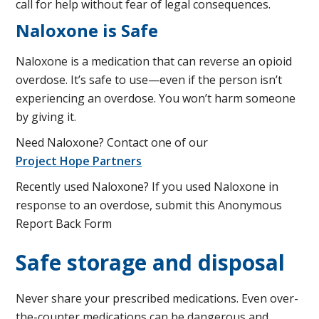
call for help without fear of legal consequences.
Naloxone is Safe
Naloxone is a medication that can reverse an opioid
overdose. It’s safe to use—even if the person isn’t
experiencing an overdose. You won’t harm someone
by giving it.
Need Naloxone? Contact one of our
Project Hope Partners
Recently used Naloxone? If you used Naloxone in
response to an overdose, submit this Anonymous
Report Back Form
Safe storage and disposal
Never share your prescribed medications. Even over-
the-counter medications can be dangerous and