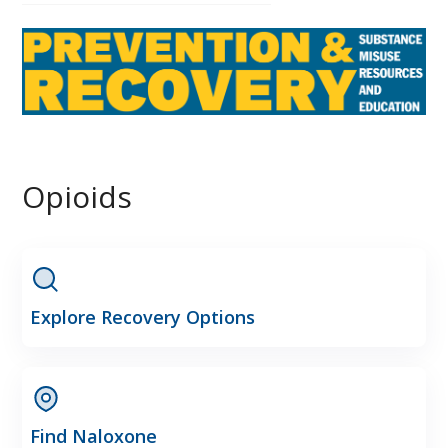
Opioids
Explore Recovery Options
Find Naloxone