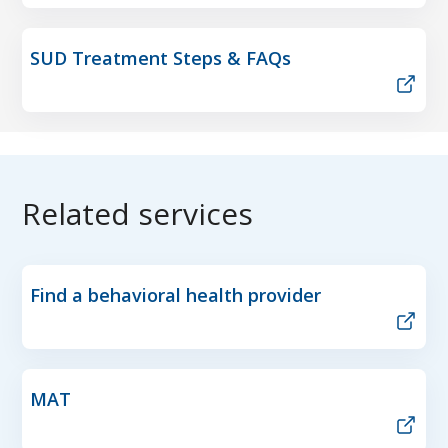
SUD Treatment Steps & FAQs
Related services
Find a behavioral health provider
MAT