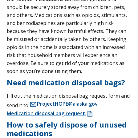
should be securely stored away from children, pets,
and others. Medications such as opioids, stimulants,
and benzodiazepines are particularly high risk
because they have known harmful effects. They can
be misused or accidentally taken by others. Keeping
opioids in the home is associated with an increased
risk that household members will experience an
overdose. Be sure to get rid of your medications as
soon as you’re done using them.
Need medication disposal bags?
Fill out the medication disposal bag request form and
ProjectHOPE@alaska.gov
send it to
Medication disposal bag request.
How to safely dispose of unused
medications