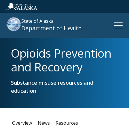
State of Alaska
Open
Department of Health
Naviga
Opioids Prevention
Search
site
and Recovery
:
Substance misuse resources and
education
Overview
News
Resources