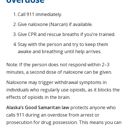
Call 911 immediately.
Give naloxone (Narcan) if available.
Give CPR and rescue breaths if you’re trained.
Stay with the person and try to keep them
awake and breathing until help arrives.
Note: If the person does not respond within 2–3
minutes, a second dose of naloxone can be given.
Naloxone may trigger withdrawal symptoms in
individuals who regularly use opioids, as it blocks the
effects of opioids in the brain.
Alaska’s Good Samaritan law
protects anyone who
calls 911 during an overdose from arrest or
prosecution for drug possession. This means you can