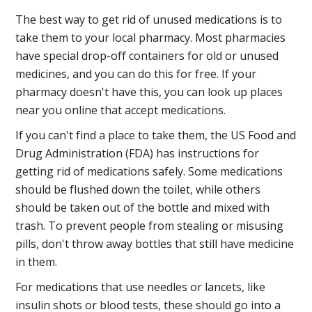
The best way to get rid of unused medications is to
take them to your local pharmacy. Most pharmacies
have special drop-off containers for old or unused
medicines, and you can do this for free. If your
pharmacy doesn't have this, you can look up places
near you online that accept medications.
If you can't find a place to take them, the US Food and
Drug Administration (FDA) has instructions for
getting rid of medications safely. Some medications
should be flushed down the toilet, while others
should be taken out of the bottle and mixed with
trash. To prevent people from stealing or misusing
pills, don't throw away bottles that still have medicine
in them.
For medications that use needles or lancets, like
insulin shots or blood tests, these should go into a