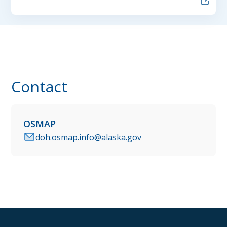
Contact
OSMAP
doh.osmap.info@alaska.gov