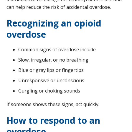
can help reduce the risk of accidental overdose.
Recognizing an opioid
overdose
Common signs of overdose include:
Slow, irregular, or no breathing
Blue or gray lips or fingertips
Unresponsive or unconscious
Gurgling or choking sounds
If someone shows these signs, act quickly.
How to respond to an
overdose