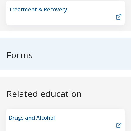
Treatment & Recovery
Forms
Related education
Drugs and Alcohol