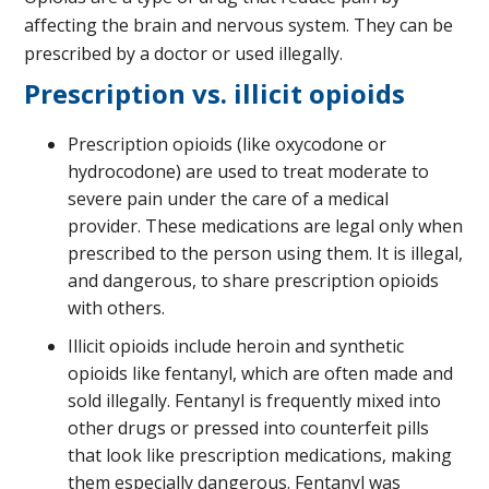
affecting the brain and nervous system. They can be
prescribed by a doctor or used illegally.
Prescription vs. illicit opioids
Prescription opioids (like oxycodone or
hydrocodone) are used to treat moderate to
severe pain under the care of a medical
provider. These medications are legal only when
prescribed to the person using them. It is illegal,
and dangerous, to share prescription opioids
with others.
Illicit opioids include heroin and synthetic
opioids like fentanyl, which are often made and
sold illegally. Fentanyl is frequently mixed into
other drugs or pressed into counterfeit pills
that look like prescription medications, making
them especially dangerous. Fentanyl was