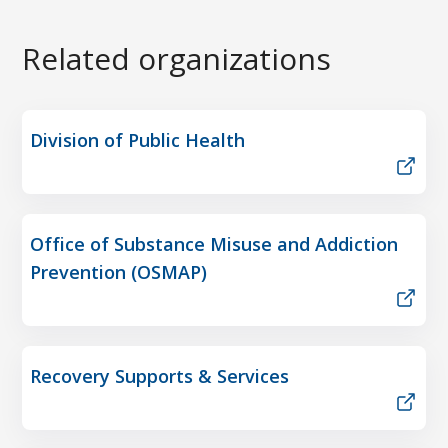
Related organizations
Division of Public Health
Office of Substance Misuse and Addiction
Prevention (OSMAP)
Recovery Supports & Services