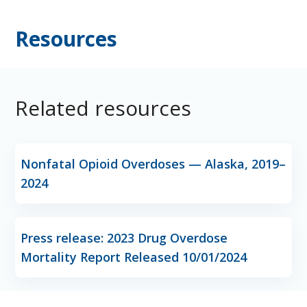
Resources
Related resources
Nonfatal Opioid Overdoses — Alaska, 2019–
2024
Press release: 2023 Drug Overdose
Mortality Report Released 10/01/2024