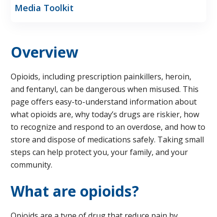
Media Toolkit
Overview
Opioids, including prescription painkillers, heroin,
and fentanyl, can be dangerous when misused. This
page offers easy-to-understand information about
what opioids are, why today’s drugs are riskier, how
to recognize and respond to an overdose, and how to
store and dispose of medications safely. Taking small
steps can help protect you, your family, and your
community.
What are opioids?
Opioids are a type of drug that reduce pain by