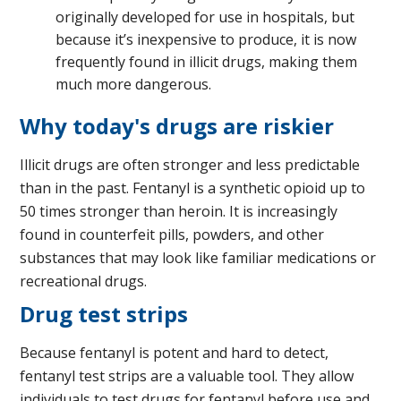
originally developed for use in hospitals, but
because it’s inexpensive to produce, it is now
frequently found in illicit drugs, making them
much more dangerous.
Why today's drugs are riskier
Illicit drugs are often stronger and less predictable
than in the past. Fentanyl is a synthetic opioid up to
50 times stronger than heroin. It is increasingly
found in counterfeit pills, powders, and other
substances that may look like familiar medications or
recreational drugs.
Drug test strips
Because fentanyl is potent and hard to detect,
fentanyl test strips are a valuable tool. They allow
individuals to test drugs for fentanyl before use and