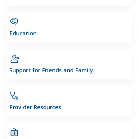
Education
Support for Friends and Family
Provider Resources