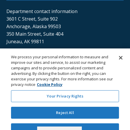
Department contact information
3601 C Street, Suite 902
Anchorage, Alaska 99503
350 Main Street, Suite 404
Juneau, AK 99811
We process your personal information to measure and
Sán uu dáng gíidang?
improve our sites and service, to assist our marketing
campaigns and to provide personalized content and
(Xaat Kíl) Hello, how are you?
advertising. By clicking the button on the right, you can
exercise your privacy rights. For more information see our
privacy notice
Cookie Policy
Your Privacy Rights
Reject All
Department of
Department
Email the
Email the
Health
Contacts
Department
Webmaster
Accept Cookies