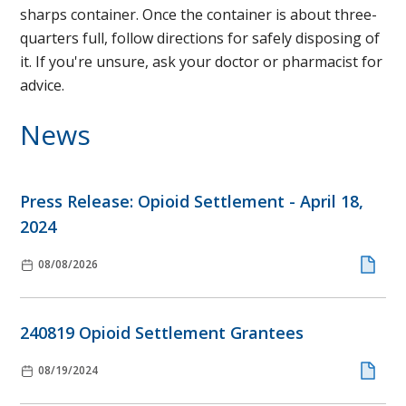
sharps container. Once the container is about three-
quarters full, follow directions for safely disposing of
it. If you're unsure, ask your doctor or pharmacist for
advice.
News
Press Release: Opioid Settlement - April 18,
2024
08/08/2026
240819 Opioid Settlement Grantees
08/19/2024