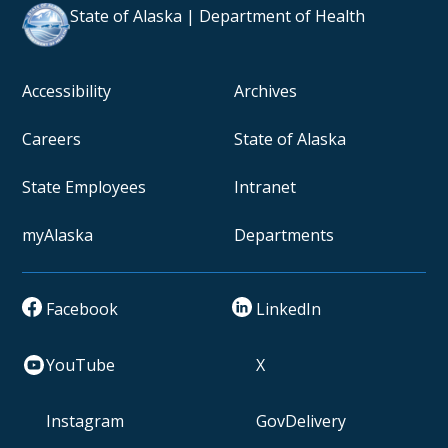
State of Alaska | Department of Health
Accessibility
Archives
Careers
State of Alaska
State Employees
Intranet
myAlaska
Departments
Facebook
LinkedIn
YouTube
X
Instagram
GovDelivery