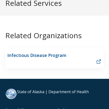
Related Services
Related Organizations
Infectious Disease Program
State of Alaska | Department of Health