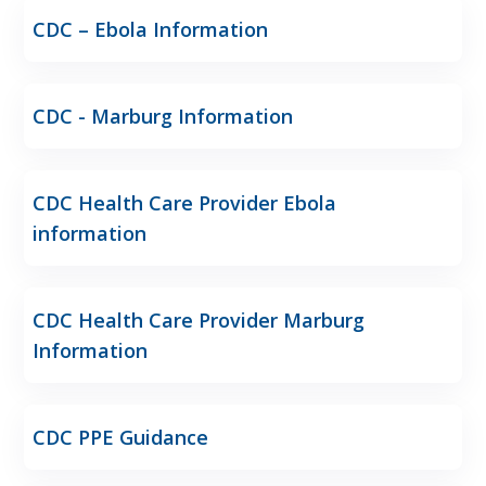
CDC – Ebola Information
CDC - Marburg Information
CDC Health Care Provider Ebola
information
CDC Health Care Provider Marburg
Information
CDC PPE Guidance