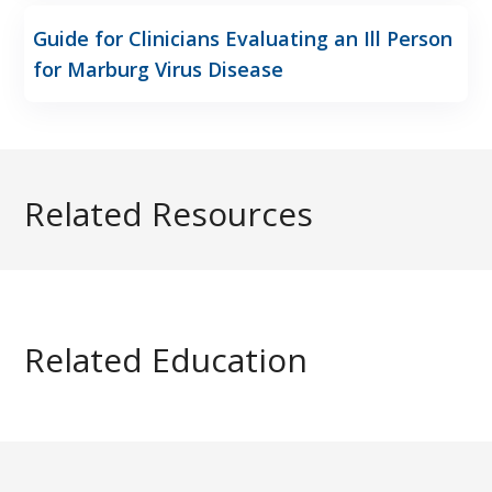
Guide for Clinicians Evaluating an Ill Person
for Marburg Virus Disease
Related Resources
Related Education