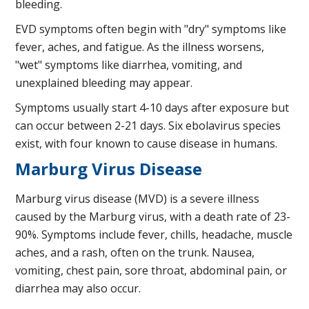
bleeding.
EVD symptoms often begin with "dry" symptoms like
fever, aches, and fatigue. As the illness worsens,
"wet" symptoms like diarrhea, vomiting, and
unexplained bleeding may appear.
Symptoms usually start 4-10 days after exposure but
can occur between 2-21 days. Six ebolavirus species
exist, with four known to cause disease in humans.
Marburg Virus Disease
Marburg virus disease (MVD) is a severe illness
caused by the Marburg virus, with a death rate of 23-
90%. Symptoms include fever, chills, headache, muscle
aches, and a rash, often on the trunk. Nausea,
vomiting, chest pain, sore throat, abdominal pain, or
diarrhea may also occur.