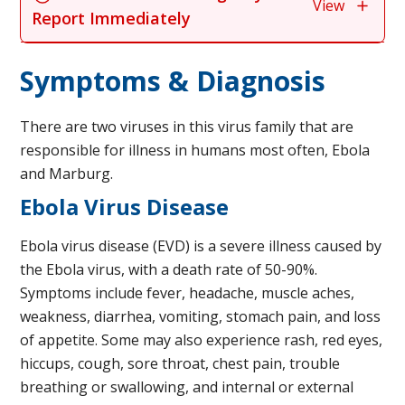
View
Report Immediately
Symptoms & Diagnosis
There are two viruses in this virus family that are
responsible for illness in humans most often, Ebola
and Marburg.
Ebola Virus Disease
Ebola virus disease (EVD) is a severe illness caused by
the Ebola virus, with a death rate of 50-90%.
Symptoms include fever, headache, muscle aches,
weakness, diarrhea, vomiting, stomach pain, and loss
of appetite. Some may also experience rash, red eyes,
hiccups, cough, sore throat, chest pain, trouble
breathing or swallowing, and internal or external