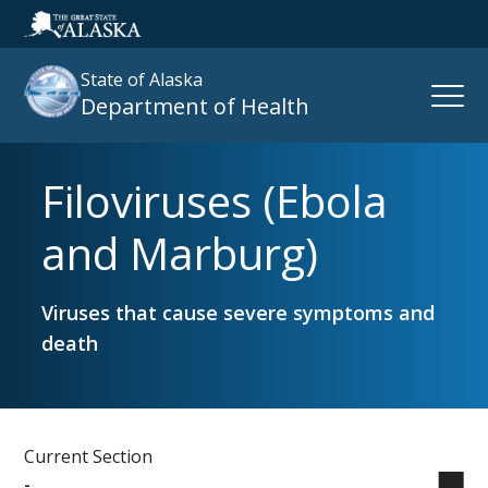
State of Alaska
Open
Department of Health
Naviga
Filoviruses (Ebola
Search
site
and Marburg)
:
Viruses that cause severe symptoms and
death
Current Section
-