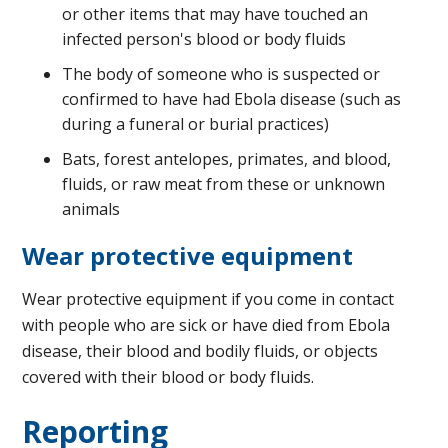
or other items that may have touched an
infected person's blood or body fluids
The body of someone who is suspected or
confirmed to have had Ebola disease (such as
during a funeral or burial practices)
Bats, forest antelopes, primates, and blood,
fluids, or raw meat from these or unknown
animals
Wear protective equipment
Wear protective equipment if you come in contact
with people who are sick or have died from Ebola
disease, their blood and bodily fluids, or objects
covered with their blood or body fluids.
Reporting