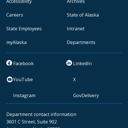
Accessibility
Archives
Careers
State of Alaska
State Employees
Intranet
myAlaska
Departments
Facebook
LinkedIn
YouTube
X
Instagram
GovDelivery
Department contact information
3601 C Street, Suite 902