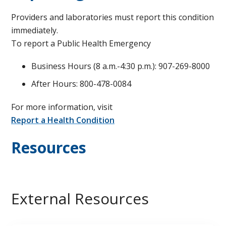
Providers and laboratories must report this condition
immediately.
To report a Public Health Emergency
Business Hours (8 a.m.-4:30 p.m.): 907-269-8000
After Hours: 800-478-0084
For more information, visit
Report a Health Condition
Resources
External Resources