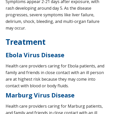
Symptoms appear 2-21 days after exposure, with
rash developing around day 5. As the disease
progresses, severe symptoms like liver failure,
delirium, shock, bleeding, and multi-organ failure
may occur.
Treatment
Ebola Virus Disease
Health care providers caring for Ebola patients, and
family and friends in close contact with an ill person
are at highest risk because they may come into
contact with blood or body fluids.
Marburg Virus Disease
Health care providers caring for Marburg patients,
and family and friends in close contact with an ill