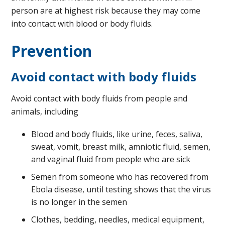
person are at highest risk because they may come
into contact with blood or body fluids.
Prevention
Avoid contact with body fluids
Avoid contact with body fluids from people and
animals, including
Blood and body fluids, like urine, feces, saliva,
sweat, vomit, breast milk, amniotic fluid, semen,
and vaginal fluid from people who are sick
Semen from someone who has recovered from
Ebola disease, until testing shows that the virus
is no longer in the semen
Clothes, bedding, needles, medical equipment,