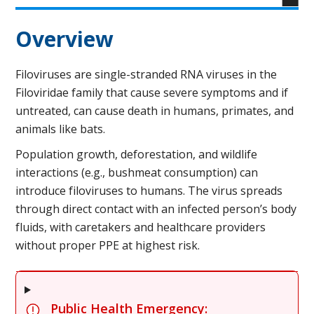
Overview
Filoviruses are single-stranded RNA viruses in the
Filoviridae family that cause severe symptoms and if
untreated, can cause death in humans, primates, and
animals like bats.
Population growth, deforestation, and wildlife
interactions (e.g., bushmeat consumption) can
introduce filoviruses to humans. The virus spreads
through direct contact with an infected person’s body
fluids, with caretakers and healthcare providers
without proper PPE at highest risk.
Public Health Emergency: