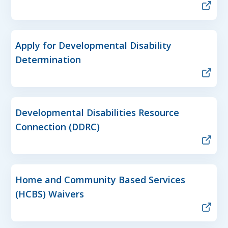
Apply for Developmental Disability
Determination
Developmental Disabilities Resource
Connection (DDRC)
Home and Community Based Services
(HCBS) Waivers