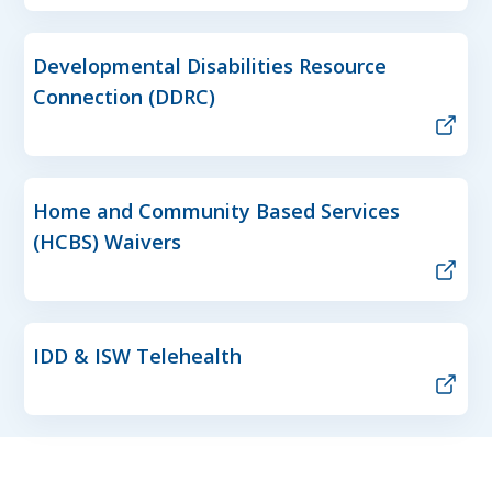
Developmental Disabilities Resource
Connection (DDRC)
Home and Community Based Services
(HCBS) Waivers
IDD & ISW Telehealth