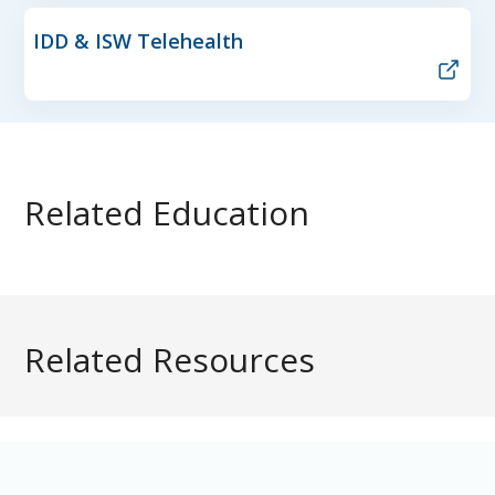
IDD & ISW Telehealth
Related Education
Related Resources