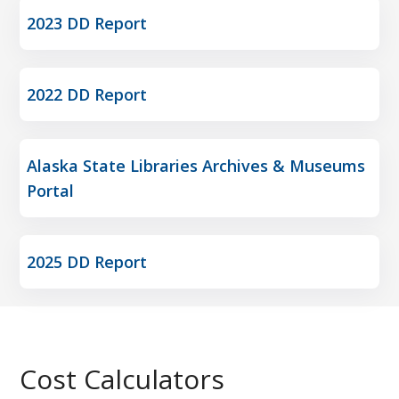
2023 DD Report
2022 DD Report
Alaska State Libraries Archives & Museums
Portal
2025 DD Report
Cost Calculators