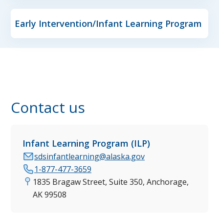
Early Intervention/Infant Learning Program
Contact us
Infant Learning Program (ILP)
sdsinfantlearning@alaska.gov
1-877-477-3659
1835 Bragaw Street, Suite 350, Anchorage,
AK 99508