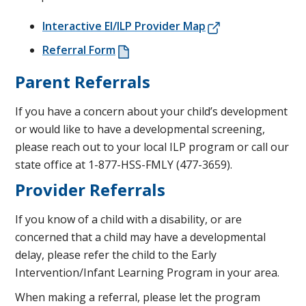
Interactive EI/ILP Provider Map
Referral Form
Parent Referrals
If you have a concern about your child’s development
or would like to have a developmental screening,
please reach out to your local ILP program or call our
state office at 1-877-HSS-FMLY (477-3659).
Provider Referrals
If you know of a child with a disability, or are
concerned that a child may have a developmental
delay, please refer the child to the Early
Intervention/Infant Learning Program in your area.
When making a referral, please let the program