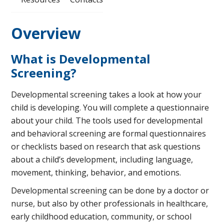
Overview
What is Developmental
Screening?
Developmental screening takes a look at how your
child is developing. You will complete a questionnaire
about your child. The tools used for developmental
and behavioral screening are formal questionnaires
or checklists based on research that ask questions
about a child’s development, including language,
movement, thinking, behavior, and emotions.
Developmental screening can be done by a doctor or
nurse, but also by other professionals in healthcare,
early childhood education, community, or school