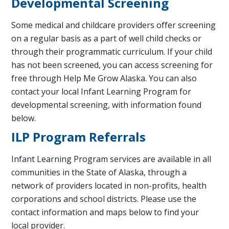
Developmental Screening
Some medical and childcare providers offer screening
on a regular basis as a part of well child checks or
through their programmatic curriculum. If your child
has not been screened, you can access screening for
free through Help Me Grow Alaska. You can also
contact your local Infant Learning Program for
developmental screening, with information found
below.
ILP Program Referrals
Infant Learning Program services are available in all
communities in the State of Alaska, through a
network of providers located in non-profits, health
corporations and school districts. Please use the
contact information and maps below to find your
local provider.