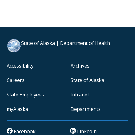
State of Alaska | Department of Health
Accessibility
Archives
Careers
State of Alaska
State Employees
Intranet
myAlaska
Departments
Facebook
LinkedIn