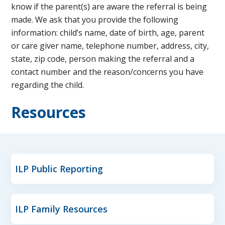
know if the parent(s) are aware the referral is being
made. We ask that you provide the following
information: child’s name, date of birth, age, parent
or care giver name, telephone number, address, city,
state, zip code, person making the referral and a
contact number and the reason/concerns you have
regarding the child.
Resources
ILP Public Reporting
ILP Family Resources