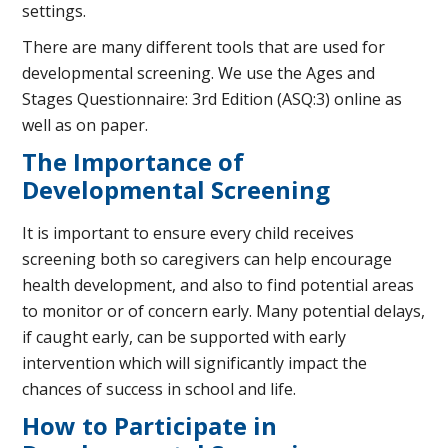
settings.
There are many different tools that are used for
developmental screening. We use the Ages and
Stages Questionnaire: 3rd Edition (ASQ:3) online as
well as on paper.
The Importance of
Developmental Screening
It is important to ensure every child receives
screening both so caregivers can help encourage
health development, and also to find potential areas
to monitor or of concern early. Many potential delays,
if caught early, can be supported with early
intervention which will significantly impact the
chances of success in school and life.
How to Participate in