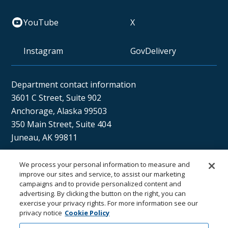
YouTube
X
Instagram
GovDelivery
Department contact information
3601 C Street, Suite 902
Anchorage, Alaska 99503
350 Main Street, Suite 404
Juneau, AK 99811
We process your personal information to measure and
Sán uu dáng gíidang?
improve our sites and service, to assist our marketing
campaigns and to provide personalized content and
(Xaat Kíl) Hello, how are you?
advertising. By clicking the button on the right, you can
exercise your privacy rights. For more information see our
privacy notice
Cookie Policy