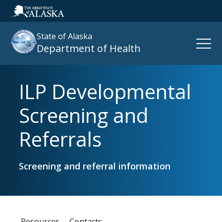
State of Alaska
Open
Department of Health
Naviga
ILP Developmental
Search
site
Screening and
:
Referrals
Screening and referral information
Resources
Contacts