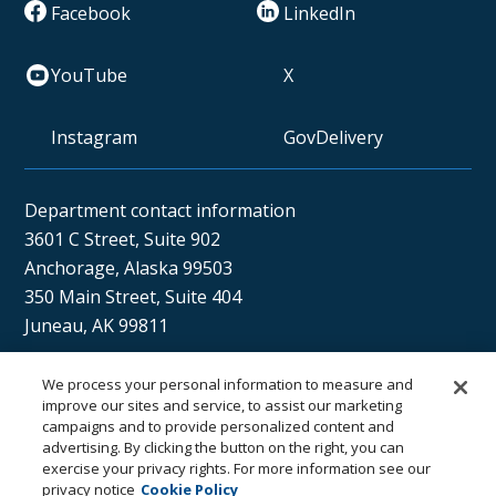
Facebook
LinkedIn
YouTube
X
Instagram
GovDelivery
Department contact information
3601 C Street, Suite 902
Anchorage, Alaska 99503
350 Main Street, Suite 404
Juneau, AK 99811
We process your personal information to measure and
Sán uu dáng gíidang?
improve our sites and service, to assist our marketing
campaigns and to provide personalized content and
(Xaat Kíl) Hello, how are you?
advertising. By clicking the button on the right, you can
exercise your privacy rights. For more information see our
privacy notice
Cookie Policy