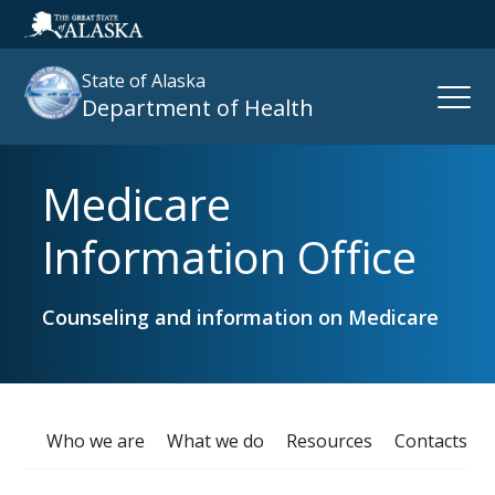
State of Alaska
Open
Department of Health
Naviga
Medicare
Search
site
Information Office
:
Counseling and information on Medicare
Who we are
What we do
Resources
Contacts