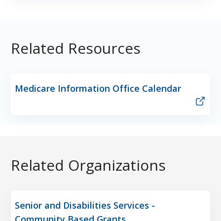
Related Resources
Medicare Information Office Calendar
Related Organizations
Senior and Disabilities Services -
Community Based Grants