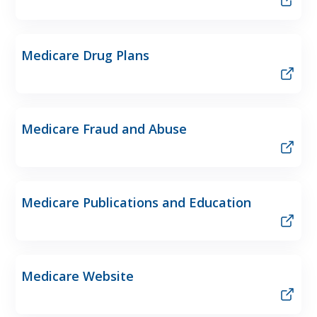
Medicare Drug Plans
Medicare Fraud and Abuse
Medicare Publications and Education
Medicare Website