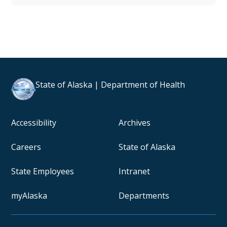
State of Alaska | Department of Health
Accessibility
Archives
Careers
State of Alaska
State Employees
Intranet
myAlaska
Departments