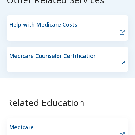
Help with Medicare Costs
Medicare Counselor Certification
Related Education
Medicare