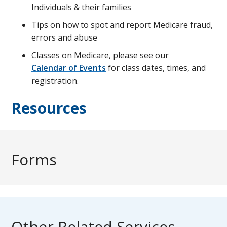
Individuals & their families
Tips on how to spot and report Medicare fraud,
errors and abuse
Classes on Medicare, please see our
Calendar of Events
for class dates, times, and
registration.
Resources
Forms
Other Related Services