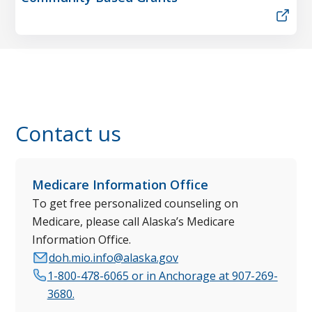
Contact us
Medicare Information Office
To get free personalized counseling on
Medicare, please call Alaska’s Medicare
Information Office.
doh.mio.info@alaska.gov
1-800-478-6065 or in Anchorage at 907-269-
3680.