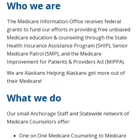
Who we are
The Medicare Information Office receives federal
grants to fund our efforts in providing free unbiased
Medicare education & counseling through the State
Health Insurance Assistance Program (SHIP), Senior
Medicare Patrol (SMP), and the Medicare
Improvement for Patients & Providers Act (MIPPA).
We are Alaskans Helping Alaskans get more out of
their Medicare!
What we do
Our small Anchorage Staff and Statewide network of
Medicare Counselors offer:
One on One Medicare Counseling to Medicare