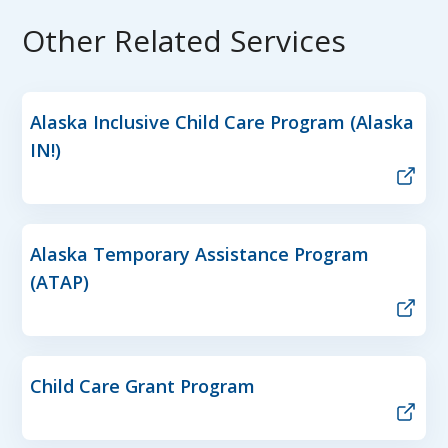
Other Related Services
Alaska Inclusive Child Care Program (Alaska
IN!)
Alaska Temporary Assistance Program
(ATAP)
Child Care Grant Program