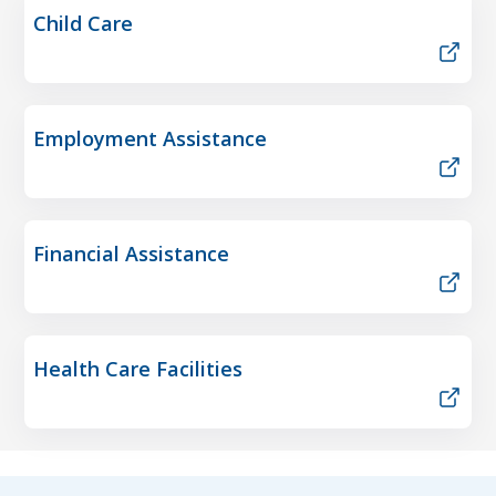
Child Care
Employment Assistance
Financial Assistance
Health Care Facilities