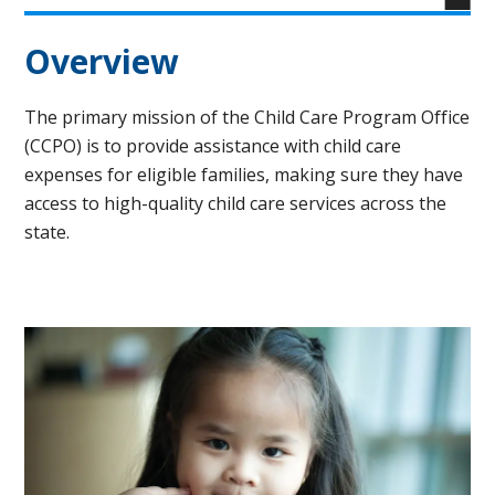
Overview
The primary mission of the Child Care Program Office
(CCPO) is to provide assistance with child care
expenses for eligible families, making sure they have
access to high-quality child care services across the
state.