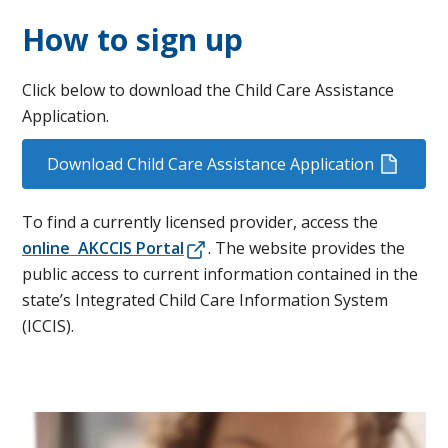
How to sign up
Click below to download the Child Care Assistance
Application.
Download Child Care Assistance Application
To find a currently licensed provider, access the
online AKCCIS Portal
​. The website provides the
public access to current information contained in the
state’s Integrated Child Care Information System
(ICCIS).