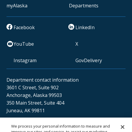
myAlaska
Departments
Facebook
LinkedIn
YouTube
X
Instagram
GovDelivery
Department contact information
3601 C Street, Suite 902
Anchorage, Alaska 99503
350 Main Street, Suite 404
Juneau, AK 99811
We process your personal information to measure and
improve our sites and service, to assist our marketing