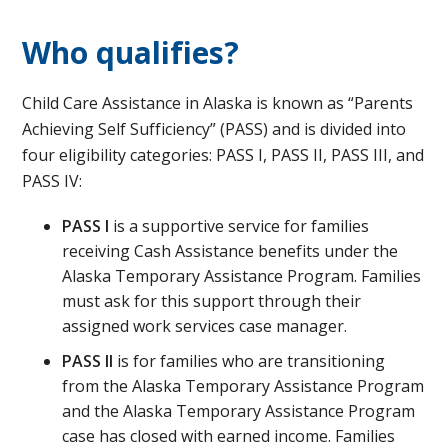
Who qualifies?
Child Care Assistance in Alaska is known as “Parents
Achieving Self Sufficiency” (PASS) and is divided into
four eligibility categories: PASS I, PASS II, PASS III, and
PASS IV:​
PASS I
is a supportive service for families
receiving Cash Assistance benefits under the
Alaska Temporary Assistance Program. Families
must ask for this support through their
assigned work services case manager.
PASS II
is for families who are transitioning
from the Alaska Temporary Assistance Program
and the Alaska Temporary Assistance Program
case has closed with earned income. Families