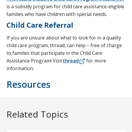
is a subsidy program for child care assistance-eligible
families who have children with special needs.
Child Care Referral
If you are unsure about what to look for in a quality
child care program, thread, can help – free of charge
to families that participate in the Child Care
Assistance Program! Visit
thread
for more
information.
Resources
Related Topics