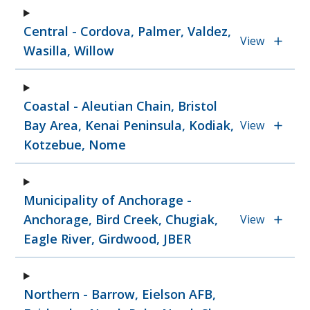
Central - Cordova, Palmer, Valdez,
View
Wasilla, Willow
Coastal - Aleutian Chain, Bristol
Bay Area, Kenai Peninsula, Kodiak,
View
Kotzebue, Nome
Municipality of Anchorage -
Anchorage, Bird Creek, Chugiak,
View
Eagle River, Girdwood, JBER
Northern - Barrow, Eielson AFB,