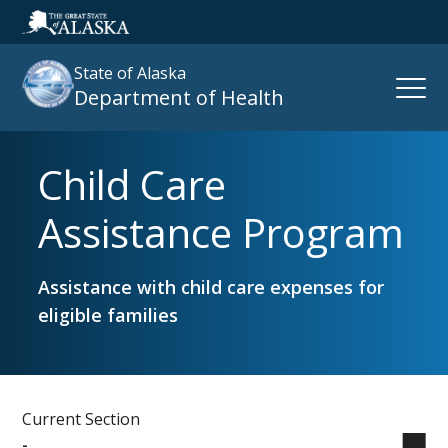
State of Alaska
Open
Department of Health
Naviga
Child Care
Search
site
Assistance Program
:
Assistance with child care expenses for
eligible families
Current Section
-