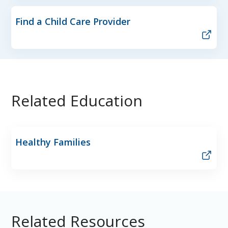
Find a Child Care Provider
Related Education
Healthy Families
Related Resources