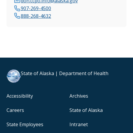
doh.ccpo.info@alaska.gov
907-269-4500
888-268-4632
State of Alaska | Department of Health
Accessibility
Archives
Careers
State of Alaska
State Employees
Intranet