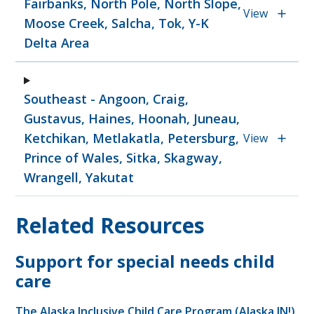
Fairbanks, North Pole, North Slope,
View
Moose Creek, Salcha, Tok, Y-K
Delta Area
Southeast - Angoon, Craig,
Gustavus, Haines, Hoonah, Juneau,
Ketchikan, Metlakatla, Petersburg,
View
Prince of Wales, Sitka, Skagway,
Wrangell, Yakutat
Related Resources
Support for special needs child
care
The Alaska Inclusive Child Care Program (Alaska IN!)