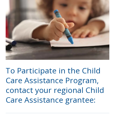
To Participate in the Child
Care Assistance Program,
contact your regional Child
Care Assistance grantee: