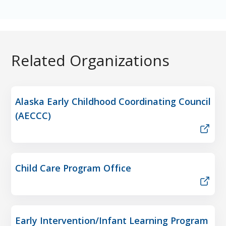
Related Organizations
Alaska Early Childhood Coordinating Council
(AECCC)
Child Care Program Office
Early Intervention/Infant Learning Program