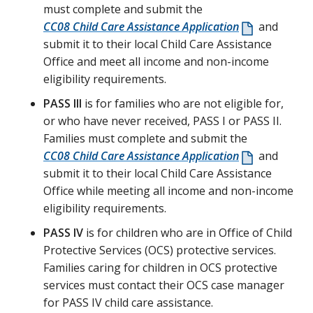
must complete and submit the
CC08 Child Care Assistance Application
and
submit it to their local Child Care Assistance
Office and meet all income and non-income
eligibility requirements.
PASS III
is for families who are not eligible for,
or who have never received, PASS I or PASS II.
Families must complete and submit the
CC08 Child Care Assistance Application
and
submit it to their local Child Care Assistance
Office while meeting all income and non-income
eligibility requirements.
PASS IV
is for children who are in Office of Child
Protective Services (OCS) protective services.
Families caring for children in OCS protective
services must contact their OCS case manager
for PASS IV child care assistance.