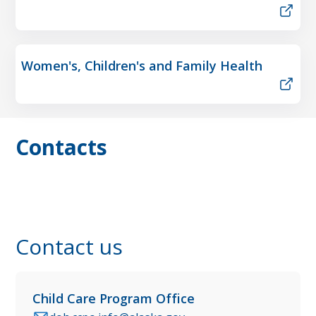
Women's, Children's and Family Health
Contacts
Contact us
Child Care Program Office