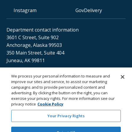
Instagram
GovDelivery
Department contact information
3601 C Street, Suite 902
Anchorage, Alaska 99503
350 Main Street, Suite 404
Juneau, AK 99811
We process your personal information to measure and
Sán uu dáng gíidang?
improve our sites and service, to assist our marketing
campaigns and to provide personalized content and
(Xaat Kíl) Hello, how are you?
advertising. By clicking the button on the right, you can
exercise your privacy rights. For more information see our
privacy notice
Cookie Policy
Your Privacy Rights