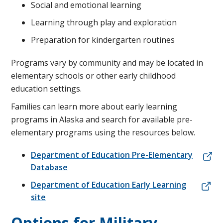
Social and emotional learning
Learning through play and exploration
Preparation for kindergarten routines
Programs vary by community and may be located in
elementary schools or other early childhood
education settings.
Families can learn more about early learning
programs in Alaska and search for available pre-
elementary programs using the resources below.
Department of Education Pre-Elementary
Database
Department of Education Early Learning
site
Options for Military