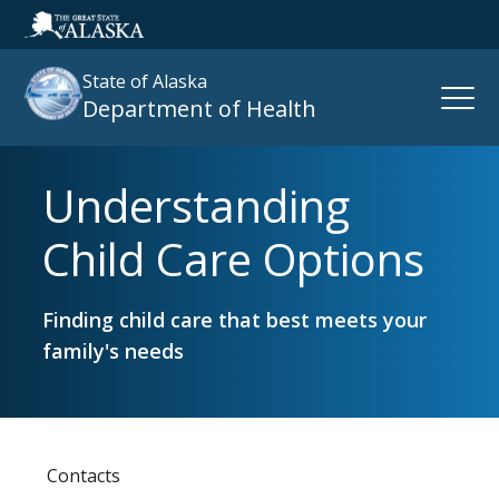
State of Alaska
Open
Department of Health
Naviga
Understanding
Search
site
Child Care Options
:
Finding child care that best meets your
family's needs
Contacts