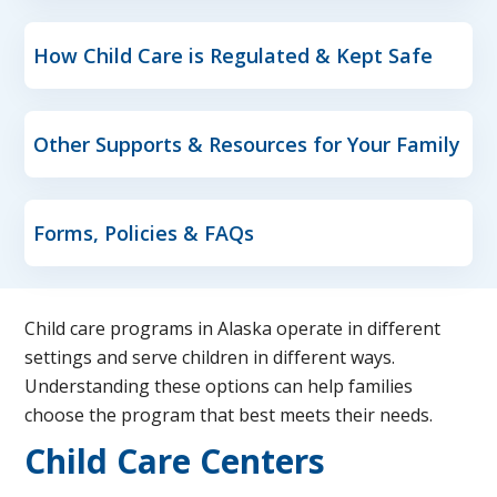
How Child Care is Regulated & Kept Safe
Other Supports & Resources for Your Family
Forms, Policies & FAQs
Child care programs in Alaska operate in different
settings and serve children in different ways.
Understanding these options can help families
choose the program that best meets their needs.
Child Care Centers