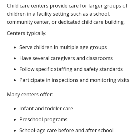
Child care centers provide care for larger groups of
children in a facility setting such as a school,
community center, or dedicated child care building.
Centers typically:
Serve children in multiple age groups
Have several caregivers and classrooms
Follow specific staffing and safety standards
Participate in inspections and monitoring visits
Many centers offer:
Infant and toddler care
Preschool programs
School-age care before and after school