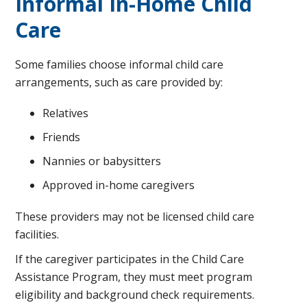
Informal In-Home Child
Care
Some families choose informal child care
arrangements, such as care provided by:
Relatives
Friends
Nannies or babysitters
Approved in-home caregivers
These providers may not be licensed child care
facilities.
If the caregiver participates in the Child Care
Assistance Program, they must meet program
eligibility and background check requirements.