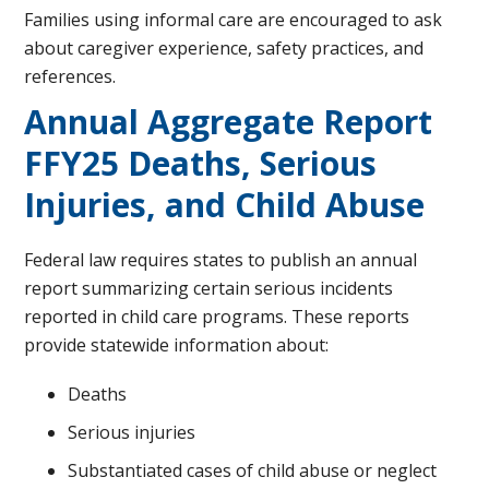
Families using informal care are encouraged to ask
about caregiver experience, safety practices, and
references.
Annual Aggregate Report
FFY25 Deaths, Serious
Injuries, and Child Abuse
Federal law requires states to publish an annual
report summarizing certain serious incidents
reported in child care programs. These reports
provide statewide information about:
Deaths
Serious injuries
Substantiated cases of child abuse or neglect