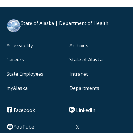
State of Alaska | Department of Health
Accessibility
Archives
Careers
State of Alaska
State Employees
Intranet
myAlaska
Departments
Facebook
LinkedIn
YouTube
X