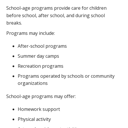
School-age programs provide care for children
before school, after school, and during school
breaks.
Programs may include:
After-school programs
Summer day camps
Recreation programs
Programs operated by schools or community
organizations
School-age programs may offer:
Homework support
Physical activity