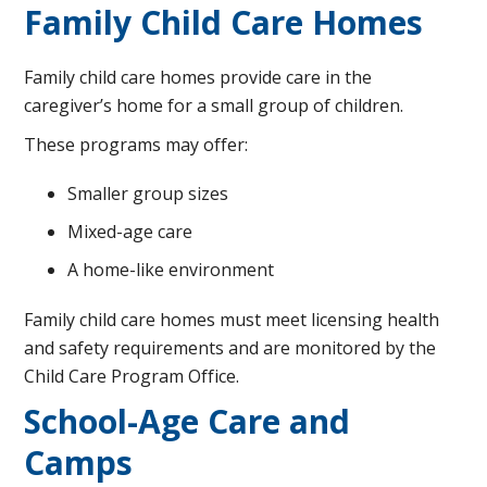
Family Child Care Homes
Family child care homes provide care in the
caregiver’s home for a small group of children.
These programs may offer:
Smaller group sizes
Mixed-age care
A home-like environment
Family child care homes must meet licensing health
and safety requirements and are monitored by the
Child Care Program Office.
School-Age Care and
Camps