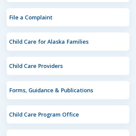
File a Complaint
Child Care for Alaska Families
Child Care Providers
Forms, Guidance & Publications
Child Care Program Office