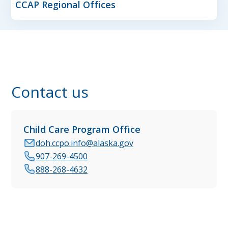
CCAP Regional Offices
Contact us
Child Care Program Office
doh.ccpo.info@alaska.gov
907-269-4500
888-268-4632