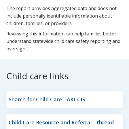
The report provides aggregated data and does not
include personally identifiable information about
children, families, or providers.
Reviewing this information can help families better
understand statewide child care safety reporting and
oversight.
Child care links
Search for Child Care - AKCCIS
Child Care Resource and Referral - thread