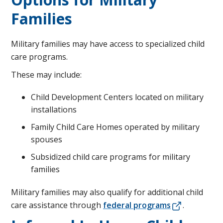
Families
Military families may have access to specialized child
care programs.
These may include:
Child Development Centers located on military
installations
Family Child Care Homes operated by military
spouses
Subsidized child care programs for military
families
Military families may also qualify for additional child
care assistance through
federal programs
.