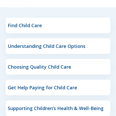
Find Child Care
Understanding Child Care Options
Choosing Quality Child Care
Get Help Paying for Child Care
Supporting Children’s Health & Well-Being