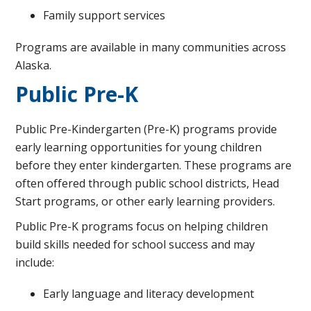
Family support services
Programs are available in many communities across
Alaska.
Public Pre-K
Public Pre-Kindergarten (Pre-K) programs provide
early learning opportunities for young children
before they enter kindergarten. These programs are
often offered through public school districts, Head
Start programs, or other early learning providers.
Public Pre-K programs focus on helping children
build skills needed for school success and may
include:
Early language and literacy development