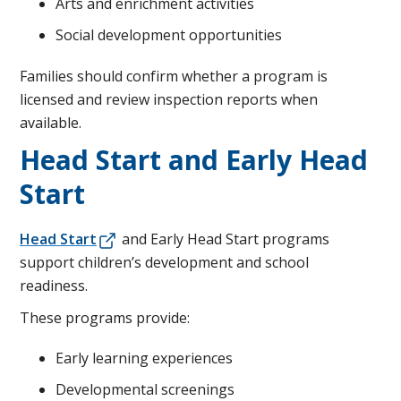
Arts and enrichment activities
Social development opportunities
Families should confirm whether a program is
licensed and review inspection reports when
available.
Head Start and Early Head
Start
Head Start
and Early Head Start programs
support children’s development and school
readiness.
These programs provide:
Early learning experiences
Developmental screenings