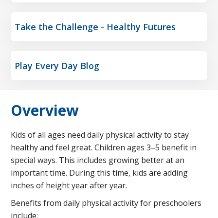
Take the Challenge - Healthy Futures
Play Every Day Blog
Overview
Kids of all ages need daily physical activity to stay
healthy and feel great. Children ages 3–5 benefit in
special ways. This includes growing better at an
important time. During this time, kids are adding
inches of height year after year.
Benefits from daily physical activity for preschoolers
include: