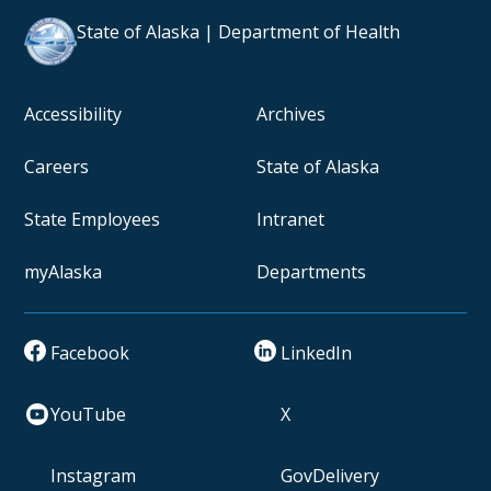
State of Alaska | Department of Health
Accessibility
Archives
Careers
State of Alaska
State Employees
Intranet
myAlaska
Departments
Facebook
LinkedIn
YouTube
X
Instagram
GovDelivery