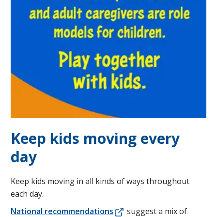
Keep kids moving every
day
Keep kids moving in all kinds of ways throughout
each day.
National recommendations
suggest a mix of