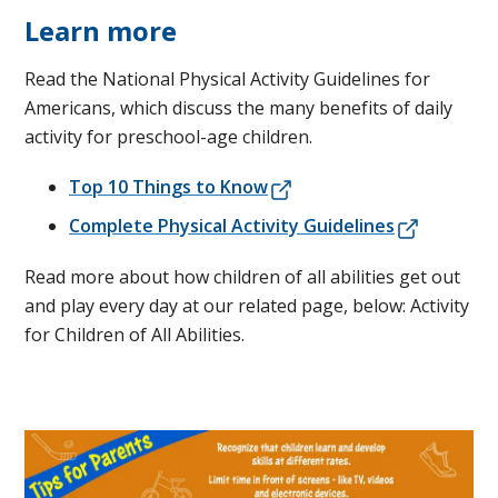
Learn more
Read the National Physical Activity Guidelines for
Americans, which discuss the many benefits of daily
activity for preschool-age children.
Top 10 Things to Know
Complete Physical Activity Guidelines
Read more about how children of all abilities get out
and play every day at our related page, below: Activity
for Children of All Abilities.