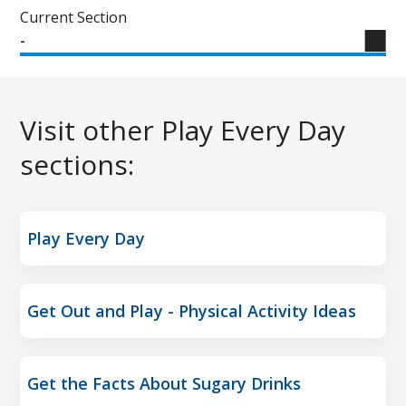
Current Section
-
Visit other Play Every Day
sections:
Play Every Day
Get Out and Play - Physical Activity Ideas
Get the Facts About Sugary Drinks