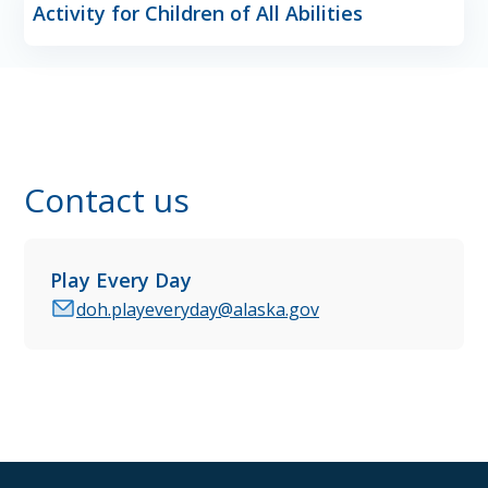
Activity for Children of All Abilities
Contact us
Play Every Day
doh.playeveryday@alaska.gov