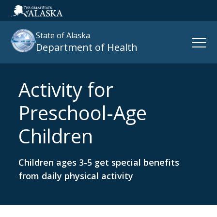
State of Alaska
Open
Department of Health
Naviga
Activity for
Search
site
Preschool-Age
:
Children
Children ages 3-5 get special benefits
from daily physical activity