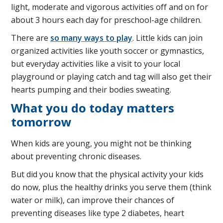
light, moderate and vigorous activities off and on for
about 3 hours each day for preschool-age children.
There are
so many ways to play
. Little kids can join
organized activities like youth soccer or gymnastics,
but everyday activities like a visit to your local
playground or playing catch and tag will also get their
hearts pumping and their bodies sweating.
What you do today matters
tomorrow
When kids are young, you might not be thinking
about preventing chronic diseases.
But did you know that the physical activity your kids
do now, plus the healthy drinks you serve them (think
water or milk), can improve their chances of
preventing diseases like type 2 diabetes, heart