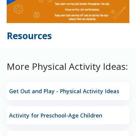
Resources
More Physical Activity Ideas:
Get Out and Play - Physical Activity Ideas
Activity for Preschool-Age Children