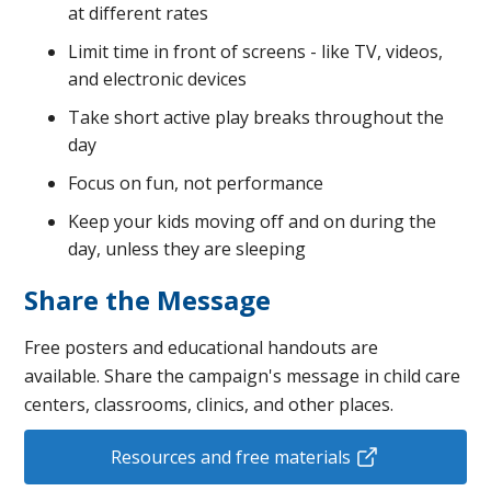
at different rates
Limit time in front of screens - like TV, videos,
and electronic devices
Take short active play breaks throughout the
day
Focus on fun, not performance
Keep your kids moving off and on during the
day, unless they are sleeping
Share the Message
Free posters and educational handouts are
available. Share the campaign's message in child care
centers, classrooms, clinics, and other places.
Resources and free materials