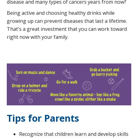
disease and many types of cancers years from now?
Being active and choosing healthy drinks while
growing up can prevent diseases that last a lifetime.
That's a great investment that you can work toward
right now with your family.
Tips for Parents
Recognize that children learn and develop skills