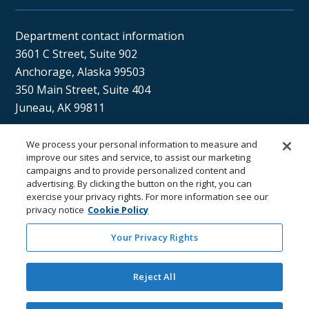
Department contact information
3601 C Street, Suite 902
Anchorage, Alaska 99503
350 Main Street, Suite 404
Juneau, AK 99811
We process your personal information to measure and
Sán uu dáng gíidang?
improve our sites and service, to assist our marketing
campaigns and to provide personalized content and
(Xaat Kíl) Hello, how are you?
advertising. By clicking the button on the right, you can
exercise your privacy rights. For more information see our
privacy notice
Cookie Policy
Your Privacy Rights
Reject All
Department of
Department
Email the
Email the
Health
Contacts
Department
Webmaster