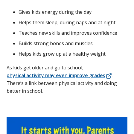
Gives kids energy during the day
Helps them sleep, during naps and at night
Teaches new skills and improves confidence
Builds strong bones and muscles
Helps kids grow up at a healthy weight
As kids get older and go to school,
physical activity may even improve grades
.
There’s a link between physical activity and doing
better in school.