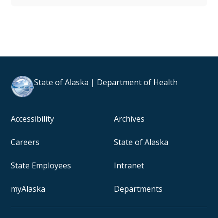
State of Alaska | Department of Health
Accessibility
Archives
Careers
State of Alaska
State Employees
Intranet
myAlaska
Departments