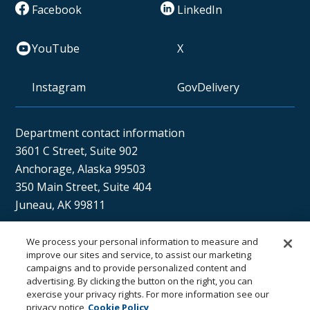
Facebook
LinkedIn
YouTube
X
Instagram
GovDelivery
Department contact information
3601 C Street, Suite 902
Anchorage, Alaska 99503
350 Main Street, Suite 404
Juneau, AK 99811
We process your personal information to measure and
Sán uu dáng gíidang?
improve our sites and service, to assist our marketing
campaigns and to provide personalized content and
(Xaat Kíl) Hello, how are you?
advertising. By clicking the button on the right, you can
exercise your privacy rights. For more information see our
privacy notice
Cookie Policy