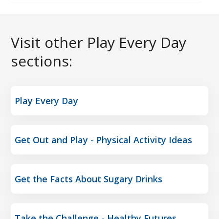
Visit other Play Every Day
sections:
Play Every Day
Get Out and Play - Physical Activity Ideas
Get the Facts About Sugary Drinks
Take the Challenge - Healthy Futures