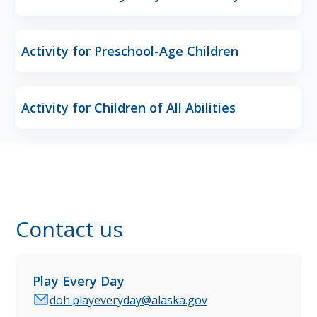
Activity for Preschool-Age Children
Activity for Children of All Abilities
Contact us
Play Every Day
doh.playeveryday@alaska.gov