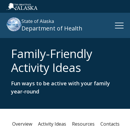
State of Alaska
Open
Department of Health
Naviga
Family-Friendly
Search
site
Activity Ideas
:
Fun ways to be active with your family
year-round
Overview
Activity Ideas
Resources
Contacts