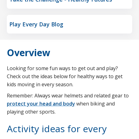
Play Every Day Blog
Overview
Looking for some fun ways to get out and play?
Check out the ideas below for healthy ways to get
kids moving in every season.
Remember: Always wear helmets and related gear to
protect your head and body
when biking and
playing other sports.
Activity ideas for every