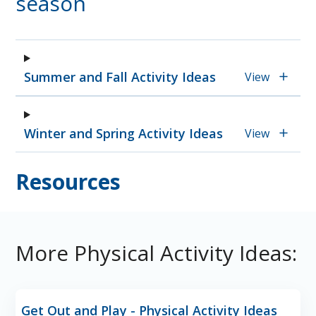
season
Summer and Fall Activity Ideas
View
Winter and Spring Activity Ideas
View
Resources
More Physical Activity Ideas:
Get Out and Play - Physical Activity Ideas