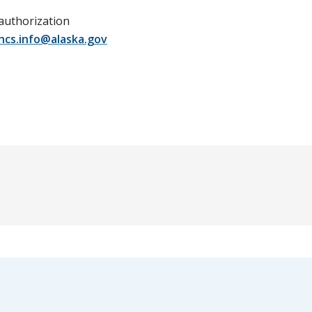
 authorization
hcs.info@alaska.gov