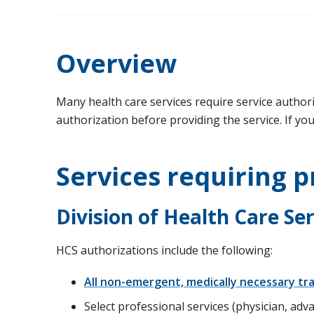
Overview
Many health care services require service authoriz
authorization before providing the service. If yo
Services requiring p
Division of Health Care Se
HCS authorizations include the following:
All non-emergent, medically necessary t
Select professional services (physician, advan