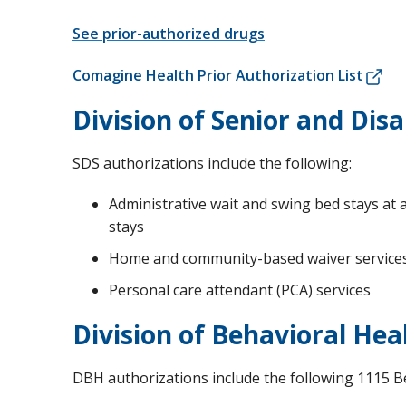
See prior-authorized drugs
Comagine Health Prior Authorization List
Division of Senior and Disab
SDS authorizations include the following:
Administrative wait and swing bed stays at a
stays
Home and community-based waiver service
Personal care attendant (PCA) services
Division of Behavioral Hea
DBH authorizations include the following 1115 B