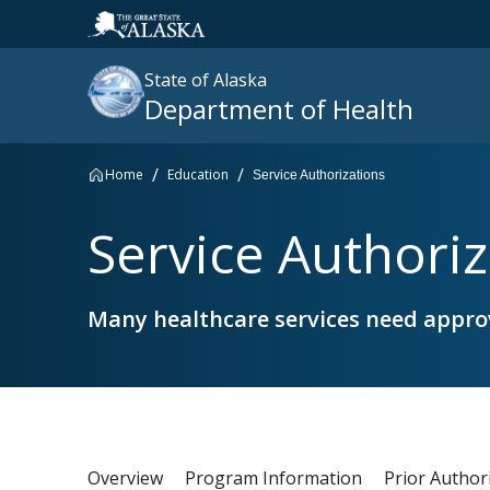
State of Alaska
Department of Health
Home
Education
Service Authorizations
Search
Service Authoriz
site
:
Many healthcare services need approv
Overview
Program Information
Prior Author