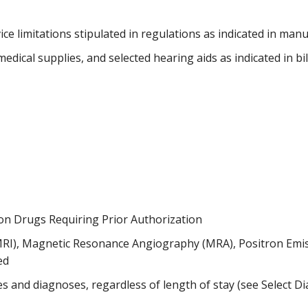
vice limitations stipulated in regulations as indicated in man
dical supplies, and selected hearing aids as indicated in bi
 on Drugs Requiring Prior Authorization
MRI), Magnetic Resonance Angiography (MRA), Positron Em
ed
s and diagnoses, regardless of length of stay (see Select 