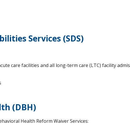
ilities Services (SDS)
cute care facilities and all long-term care (LTC) facility adm
s
lth (DBH)
ehavioral Health Reform Waiver Services: