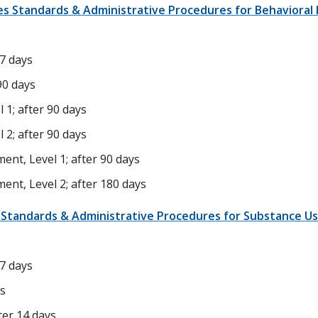
ces Standards & Administrative Procedures for Behavioral
 7 days
90 days
 1; after 90 days
 2; after 90 days
ent, Level 1; after 90 days
ent, Level 2; after 180 days
e Standards & Administrative Procedures for Substance Us
 7 days
ys
er 14 days