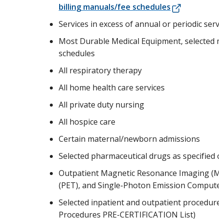
billing manuals/fee schedules
Services in excess of annual or periodic ser
Most Durable Medical Equipment, selected me
schedules
All respiratory therapy
All home health care services
All private duty nursing
All hospice care
Certain maternal/newborn admissions
Selected pharmaceutical drugs as specified
Outpatient Magnetic Resonance Imaging (
(PET), and Single-Photon Emission Comput
Selected inpatient and outpatient procedure
Procedures PRE-CERTIFICATION List)