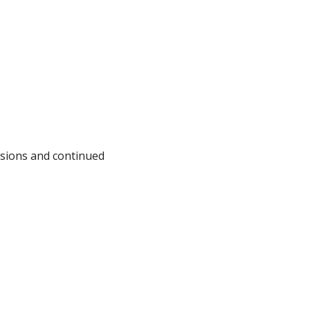
issions and continued