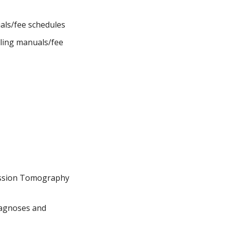
uals/fee schedules
lling manuals/fee
ission Tomography
Diagnoses and