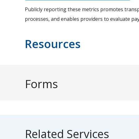
Publicly reporting these metrics promotes transp
processes, and enables providers to evaluate pa
Resources
Forms
Related Services