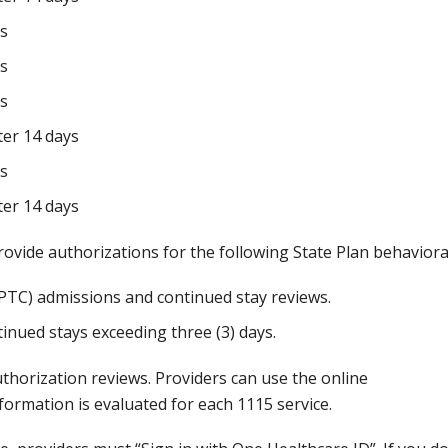
ys
ys
ys
er 14 days
ys
er 14 days
ovide authorizations for the following State Plan behavioral
RPTC) admissions and continued stay reviews.
tinued stays exceeding three (3) days.
thorization reviews. Providers can use the online
formation is evaluated for each 1115 service.