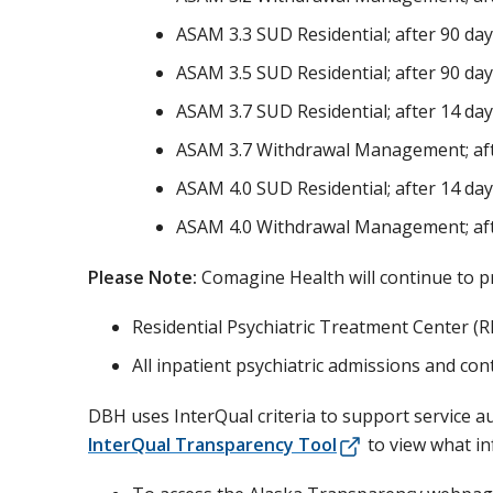
ASAM 3.3 SUD Residential; after 90 da
ASAM 3.5 SUD Residential; after 90 da
ASAM 3.7 SUD Residential; after 14 da
ASAM 3.7 Withdrawal Management; aft
ASAM 4.0 SUD Residential; after 14 da
ASAM 4.0 Withdrawal Management; aft
Please Note:
Comagine Health will continue to pr
Residential Psychiatric Treatment Center (
All inpatient psychiatric admissions and con
DBH uses InterQual criteria to support service au
InterQual Transparency Tool
to view what in