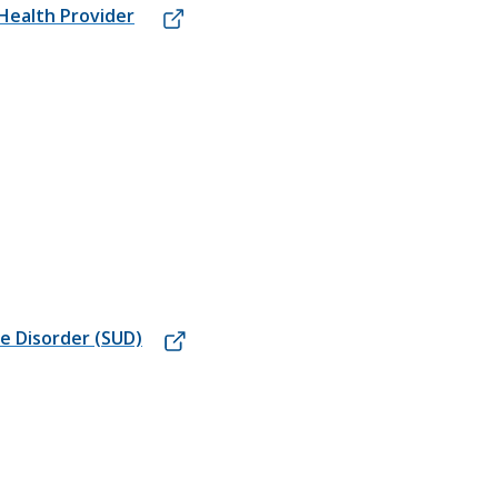
 Health Provider
e Disorder (SUD)