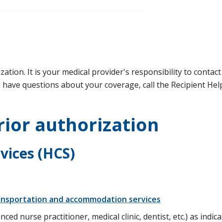
ation. It is your medical provider's responsibility to contac
u have questions about your coverage, call the Recipient Hel
rior authorization
rvices (HCS)
ransportation and accommodation services
ced nurse practitioner, medical clinic, dentist, etc.) as indica