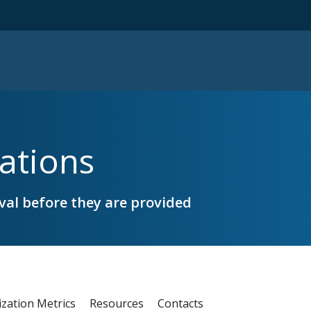
ations
al before they are provided
ization Metrics
Resources
Contacts