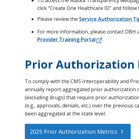
To access the Alaska Transparency webpage,
click “Create One Healthcare ID” and follow 
Please review the
Service Authorization T
For more information, please contact DBH 
Provider Training Portal
.
Prior Authorization
To comply with the CMS Interoperability and Prior
annually report aggregated prior authorization met
(excluding drugs) that require prior authorizatio
(e.g., approvals, denials, etc.) over the previous
been aggregated at the state level.
2025 Prior Authorization Metrics