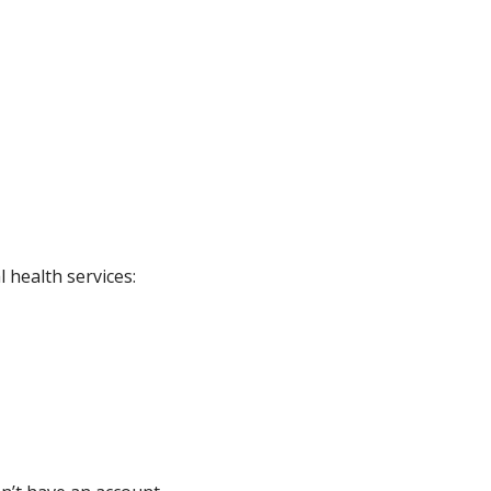
 health services: