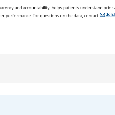
arency and accountability, helps patients understand prior
doh.
yer performance. For questions on the data, contact