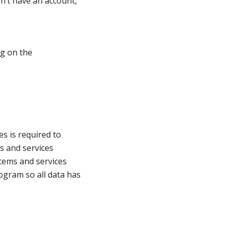
n’t have an account,
ng on the
es is required to
ms and services
items and services
rogram so all data has