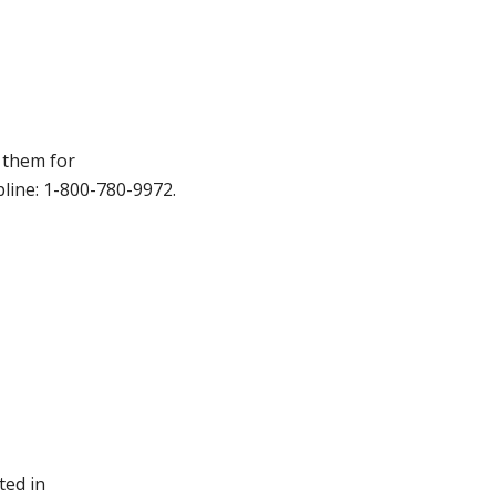
t them for
pline: 1-800-780-9972.
ted in