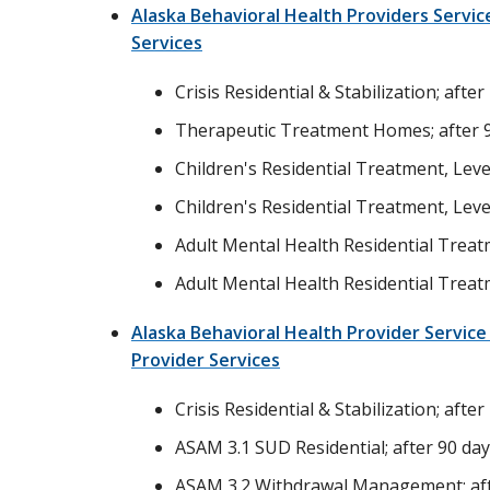
Alaska Behavioral Health Providers Servi
Services
Crisis Residential & Stabilization; after
Therapeutic Treatment Homes; after 
Children's Residential Treatment, Level
Children's Residential Treatment, Level
Adult Mental Health Residential Treatm
Adult Mental Health Residential Treatm
Alaska Behavioral Health Provider Servic
Provider Services
Crisis Residential & Stabilization; after
ASAM 3.1 SUD Residential; after 90 da
ASAM 3.2 Withdrawal Management; aft