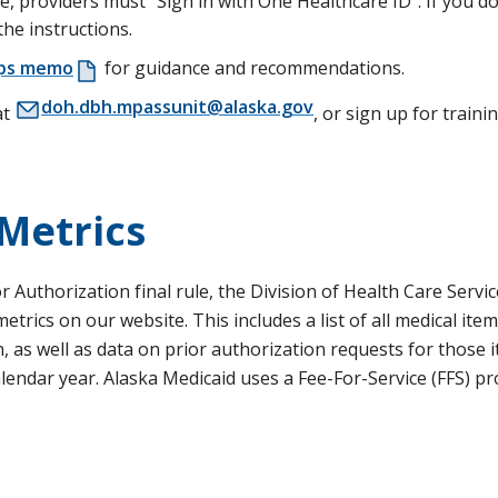
 providers must “Sign in with One Healthcare ID”. If you do
the instructions.
ips memo
for guidance and recommendations.
doh.dbh.mpassunit@alaska.gov
at
, or sign up for traini
 Metrics
 Authorization final rule, the Division of Health Care Servic
rics on our website. This includes a list of all medical ite
n, as well as data on prior authorization requests for those 
 calendar year. Alaska Medicaid uses a Fee-For-Service (FFS) p