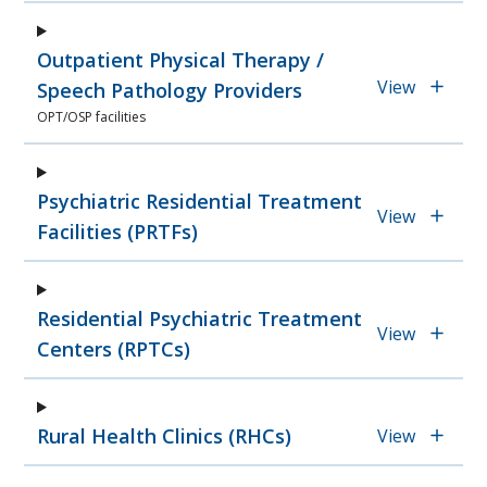
Outpatient Physical Therapy /
View
Speech Pathology Providers
OPT/OSP facilities
Psychiatric Residential Treatment
View
Facilities (PRTFs)
Residential Psychiatric Treatment
View
Centers (RPTCs)
Rural Health Clinics (RHCs)
View