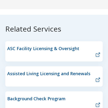
Related Services
ASC Facility Licensing & Oversight
Assisted Living Licensing and Renewals
Background Check Program