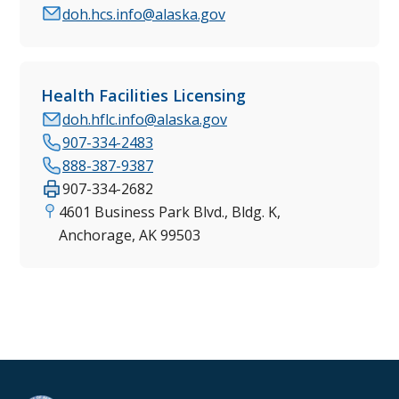
doh.hcs.info@alaska.gov
Health Facilities Licensing
doh.hflc.info@alaska.gov
907-334-2483
888-387-9387
907-334-2682
4601 Business Park Blvd., Bldg. K,
Anchorage, AK 99503