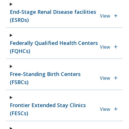
End-Stage Renal Disease facilities
View
(ESRDs)
Federally Qualified Health Centers
View
(FQHCs)
Free-Standing Birth Centers
View
(FSBCs)
Frontier Extended Stay Clinics
View
(FESCs)