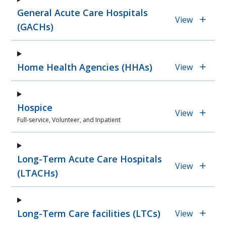
General Acute Care Hospitals
View
(GACHs)
Home Health Agencies (HHAs)
View
Hospice
View
Full-service, Volunteer, and Inpatient
Long-Term Acute Care Hospitals
View
(LTACHs)
Long-Term Care facilities (LTCs)
View