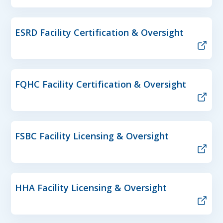
ESRD Facility Certification & Oversight
FQHC Facility Certification & Oversight
FSBC Facility Licensing & Oversight
HHA Facility Licensing & Oversight