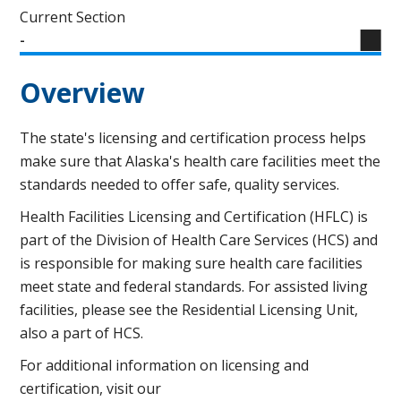
Current Section
-
Overview
The state's licensing and certification process helps
make sure that Alaska's health care facilities meet the
standards needed to offer safe, quality services.
Health Facilities Licensing and Certification (HFLC) is
part of the Division of Health Care Services (HCS) and
is responsible for making sure health care facilities
meet state and federal standards. For assisted living
facilities, please see the Residential Licensing Unit,
also a part of HCS.
For additional information on licensing and
certification, visit our