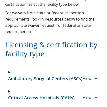
certification, select the facility type below.
For waivers from state or federal inspection
requirements, look in Resources below to find the
appropriate waiver request (for federal or state
requirements).
Licensing & certification by
facility type
Ambulatory Surgical Centers (ASCs)
View
Critical Access Hospitals (CAHs)
View