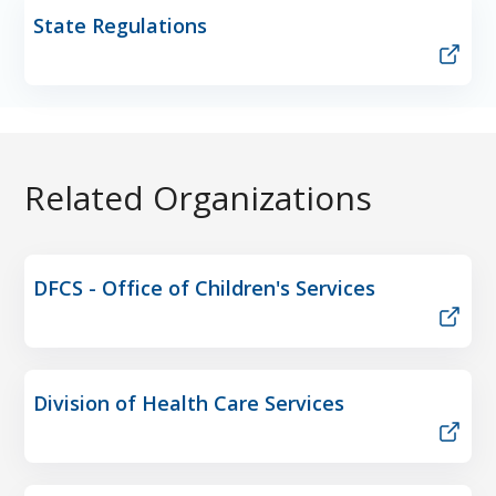
State Regulations
Related Organizations
DFCS - Office of Children's Services
Division of Health Care Services