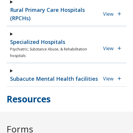
Rural Primary Care Hospitals
View
(RPCHs)
Specialized Hospitals
View
Psychiatric, Substance Abuse, & Rehabilitation
hospitals
Subacute Mental Health facilities
View
Resources
Forms