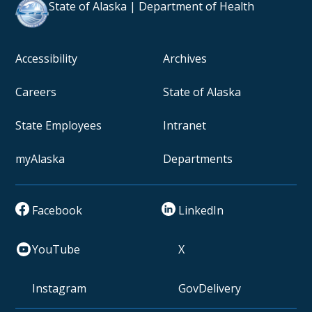
State of Alaska | Department of Health
Accessibility
Archives
Careers
State of Alaska
State Employees
Intranet
myAlaska
Departments
Facebook
LinkedIn
YouTube
X
Instagram
GovDelivery