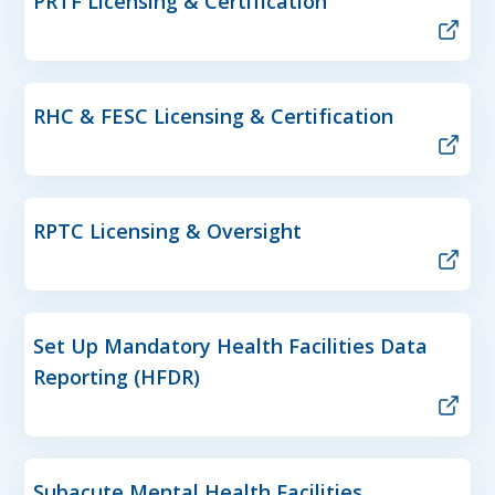
PRTF Licensing & Certification
RHC & FESC Licensing & Certification
RPTC Licensing & Oversight
Set Up Mandatory Health Facilities Data
Reporting (HFDR)
Subacute Mental Health Facilities