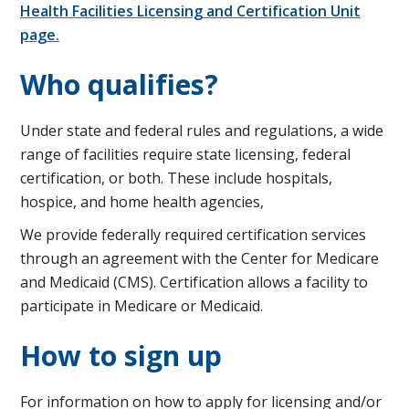
Health Facilities Licensing and Certification Unit
page.
Who qualifies?
Under state and federal rules and regulations, a wide
range of facilities require state licensing, federal
certification, or both. These include hospitals,
hospice, and home health agencies,
We provide federally required certification services
through an agreement with the Center for Medicare
and Medicaid (CMS). Certification allows a facility to
participate in Medicare or Medicaid.
How to sign up
For information on how to apply for licensing and/or