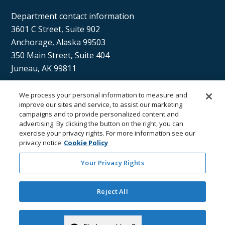
Department contact information
3601 C Street, Suite 902
Anchorage, Alaska 99503
350 Main Street, Suite 404
Juneau, AK 99811
We process your personal information to measure and
Sán uu dáng gíidang?
improve our sites and service, to assist our marketing
campaigns and to provide personalized content and
(Xaat Kíl) Hello, how are you?
advertising. By clicking the button on the right, you can
exercise your privacy rights. For more information see our
privacy notice
Cookie Policy
Your Privacy Rights
Reject All
Department of
Department
Email the
Email the
Health
Contacts
Department
Webmaster
Accept Cookies
Copyright © State of Alaska