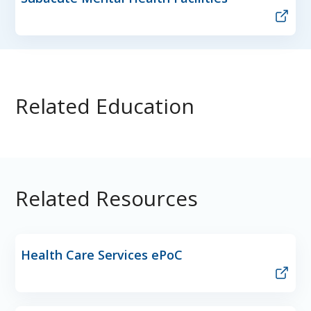
Related Education
Related Resources
Health Care Services ePoC