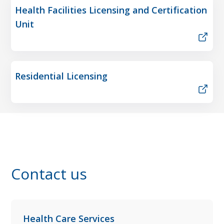
Health Facilities Licensing and Certification
Unit
Residential Licensing
Contact us
Health Care Services