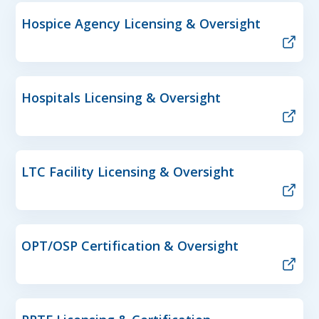
Hospice Agency Licensing & Oversight
Hospitals Licensing & Oversight
LTC Facility Licensing & Oversight
OPT/OSP Certification & Oversight