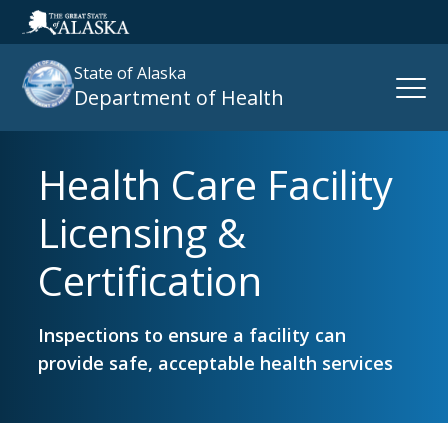
State of Alaska
Open
Department of Health
Naviga
Health Care Facility
Search
site
Licensing &
:
Certification
Inspections to ensure a facility can
provide safe, acceptable health services